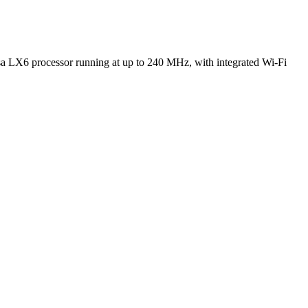
 LX6 processor running at up to 240 MHz, with integrated Wi-Fi