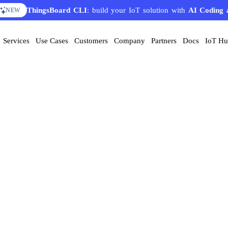
ThingsBoard CLI
: build your IoT solution with
AI Coding 
NEW
Services
Use Cases
Customers
Company
Partners
Docs
IoT H