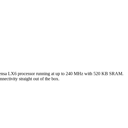
tensa LX6 processor running at up to 240 MHz with 520 KB SRAM.
ctivity straight out of the box.