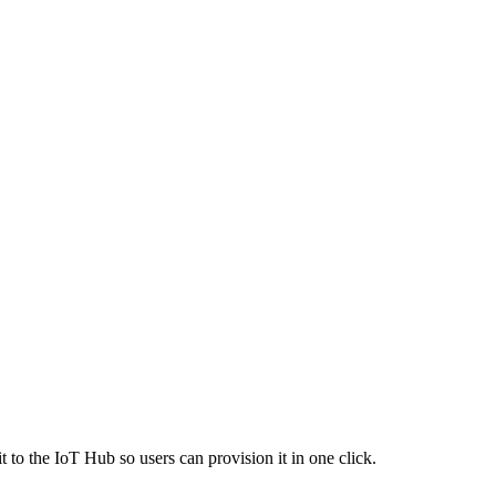
 to the IoT Hub so users can provision it in one click.