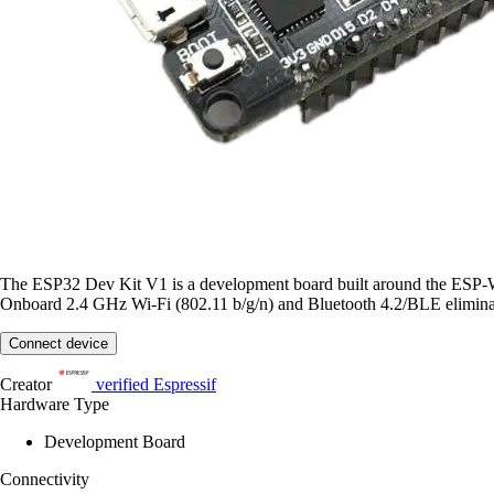
The ESP32 Dev Kit V1 is a development board built around the ESP
Onboard 2.4 GHz Wi-Fi (802.11 b/g/n) and Bluetooth 4.2/BLE eliminate
Connect device
Creator
verified
Espressif
Hardware Type
Development Board
Connectivity