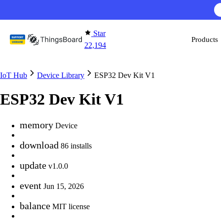
Skip to content
Star
Products
22,194
IoT Hub
Device Library
ESP32 Dev Kit V1
ESP32 Dev Kit V1
memory
Device
download
86 installs
update
v1.0.0
event
Jun 15, 2026
balance
MIT license