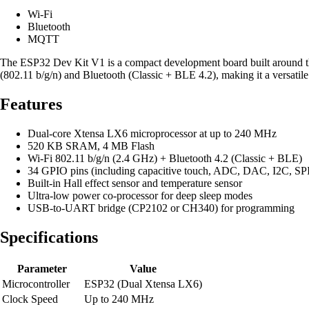
Wi-Fi
Bluetooth
MQTT
The ESP32 Dev Kit V1 is a compact development board built around t
(802.11 b/g/n) and Bluetooth (Classic + BLE 4.2), making it a versati
Features
Dual-core Xtensa LX6 microprocessor at up to 240 MHz
520 KB SRAM, 4 MB Flash
Wi-Fi 802.11 b/g/n (2.4 GHz) + Bluetooth 4.2 (Classic + BLE)
34 GPIO pins (including capacitive touch, ADC, DAC, I2C, S
Built-in Hall effect sensor and temperature sensor
Ultra-low power co-processor for deep sleep modes
USB-to-UART bridge (CP2102 or CH340) for programming
Specifications
Parameter
Value
Microcontroller
ESP32 (Dual Xtensa LX6)
Clock Speed
Up to 240 MHz