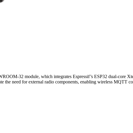
-WROOM-32 module, which integrates Espressif’s ESP32 dual-core X
 the need for external radio components, enabling wireless MQTT conne