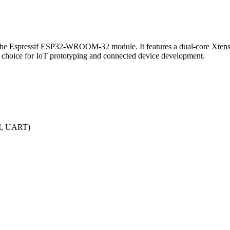
he Espressif ESP32-WROOM-32 module. It features a dual-core Xtensa
le choice for IoT prototyping and connected device development.
PI, UART)