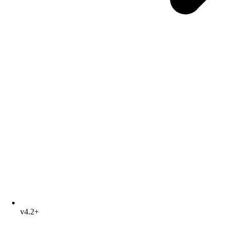
v4.2+