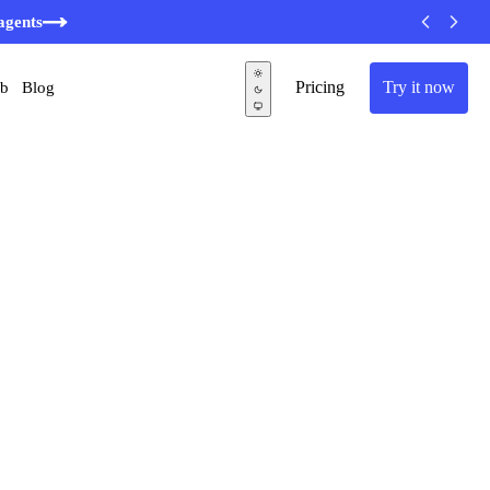
agents
Pricing
Try it now
ub
Blog