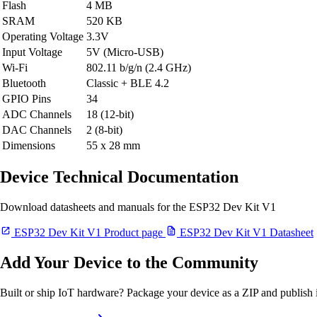
Flash
4 MB
SRAM
520 KB
Operating Voltage
3.3V
Input Voltage
5V (Micro-USB)
Wi-Fi
802.11 b/g/n (2.4 GHz)
Bluetooth
Classic + BLE 4.2
GPIO Pins
34
ADC Channels
18 (12-bit)
DAC Channels
2 (8-bit)
Dimensions
55 x 28 mm
Device Technical Documentation
Download datasheets and manuals for the ESP32 Dev Kit V1
ESP32 Dev Kit V1 Product page
ESP32 Dev Kit V1 Datasheet
Add Your Device to the Community
Built or ship IoT hardware? Package your device as a ZIP and publish it