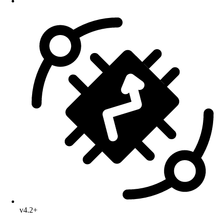
v4.2+