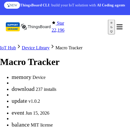
Skip to content
ThingsBoard CLI
: build your IoT solution with
AI Coding agents
NEW
Star
22,196
IoT Hub
Device Library
Macro Tracker
Macro Tracker
memory
Device
download
237 installs
update
v1.0.2
event
Jun 15, 2026
balance
MIT license