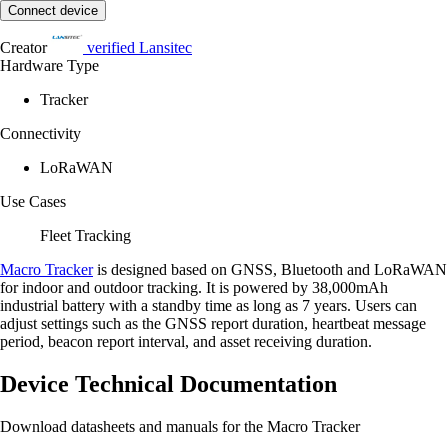
Connect device
Creator
verified
Lansitec
Hardware Type
Tracker
Connectivity
LoRaWAN
Use Cases
Fleet Tracking
Macro Tracker
is designed based on GNSS, Bluetooth and LoRaWAN
for indoor and outdoor tracking. It is powered by 38,000mAh
industrial battery with a standby time as long as 7 years. Users can
adjust settings such as the GNSS report duration, heartbeat message
period, beacon report interval, and asset receiving duration.
Device Technical Documentation
Download datasheets and manuals for the Macro Tracker