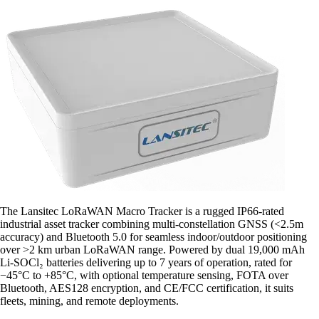
The Lansitec LoRaWAN Macro Tracker is a rugged IP66-rated
industrial asset tracker combining multi-constellation GNSS (<2.5m
accuracy) and Bluetooth 5.0 for seamless indoor/outdoor positioning
over >2 km urban LoRaWAN range. Powered by dual 19,000 mAh
Li-SOCl₂ batteries delivering up to 7 years of operation, rated for
−45°C to +85°C, with optional temperature sensing, FOTA over
Bluetooth, AES128 encryption, and CE/FCC certification, it suits
fleets, mining, and remote deployments.