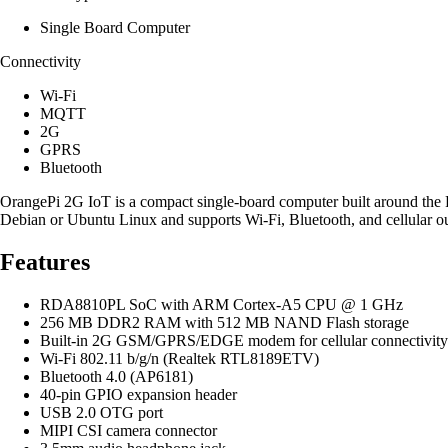
Single Board Computer
Connectivity
Wi-Fi
MQTT
2G
GPRS
Bluetooth
OrangePi 2G IoT is a compact single-board computer built around the
Debian or Ubuntu Linux and supports Wi-Fi, Bluetooth, and cellular ou
Features
RDA8810PL SoC with ARM Cortex-A5 CPU @ 1 GHz
256 MB DDR2 RAM with 512 MB NAND Flash storage
Built-in 2G GSM/GPRS/EDGE modem for cellular connectivity
Wi-Fi 802.11 b/g/n (Realtek RTL8189ETV)
Bluetooth 4.0 (AP6181)
40-pin GPIO expansion header
USB 2.0 OTG port
MIPI CSI camera connector