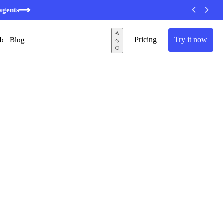
agents
Pricing
Try it now
ub
Blog