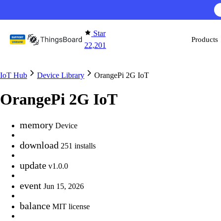
Skip to content
Star
Products
22,201
IoT Hub
Device Library
OrangePi 2G IoT
OrangePi 2G IoT
memory
Device
download
251 installs
update
v1.0.0
event
Jun 15, 2026
balance
MIT license