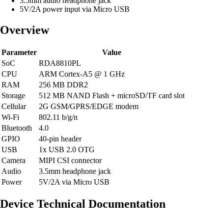
3.5mm audio headphone jack
5V/2A power input via Micro USB
Overview
Parameter
Value
SoC
RDA8810PL
CPU
ARM Cortex-A5 @ 1 GHz
RAM
256 MB DDR2
Storage
512 MB NAND Flash + microSD/TF card slot
Cellular
2G GSM/GPRS/EDGE modem
Wi-Fi
802.11 b/g/n
Bluetooth
4.0
GPIO
40-pin header
USB
1x USB 2.0 OTG
Camera
MIPI CSI connector
Audio
3.5mm headphone jack
Power
5V/2A via Micro USB
Device Technical Documentation