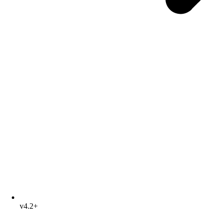
v4.2+