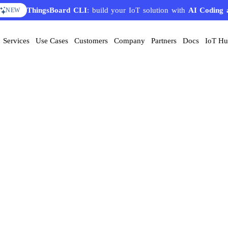
ThingsBoard CLI
: build your IoT solution with
AI Coding 
NEW
Services
Use Cases
Customers
Company
Partners
Docs
IoT H