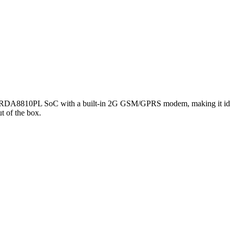
 RDA8810PL SoC with a built-in 2G GSM/GPRS modem, making it ideal fo
t of the box.