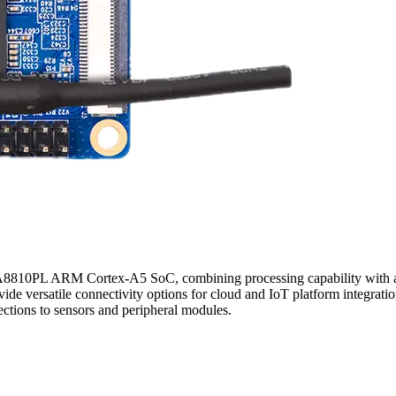
DA8810PL ARM Cortex-A5 SoC, combining processing capability with 
versatile connectivity options for cloud and IoT platform integratio
ctions to sensors and peripheral modules.