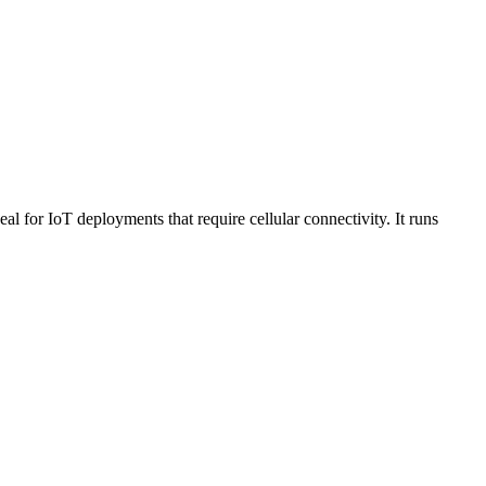
r IoT deployments that require cellular connectivity. It runs