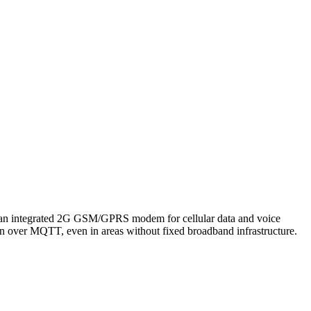
an integrated 2G GSM/GPRS modem for cellular data and voice
n over MQTT, even in areas without fixed broadband infrastructure.