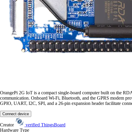
OrangePi 2G IoT is a compact single-board computer built on the R
communication. Onboard Wi-Fi, Bluetooth, and the GPRS modem provide 
GPIO, UART, I2C, SPI, and a 26-pin expansion header facilitate conne
Connect device
Creator
verified
ThingsBoard
Hardware Type