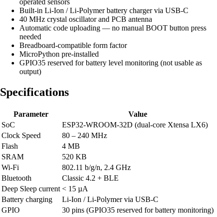
operated sensors
Built-in Li-Ion / Li-Polymer battery charger via USB-C
40 MHz crystal oscillator and PCB antenna
Automatic code uploading — no manual BOOT button press
needed
Breadboard-compatible form factor
MicroPython pre-installed
GPIO35 reserved for battery level monitoring (not usable as
output)
Specifications
Parameter
Value
SoC
ESP32-WROOM-32D (dual-core Xtensa LX6)
Clock Speed
80 – 240 MHz
Flash
4 MB
SRAM
520 KB
Wi-Fi
802.11 b/g/n, 2.4 GHz
Bluetooth
Classic 4.2 + BLE
Deep Sleep current
< 15 µA
Battery charging
Li-Ion / Li-Polymer via USB-C
GPIO
30 pins (GPIO35 reserved for battery monitoring)