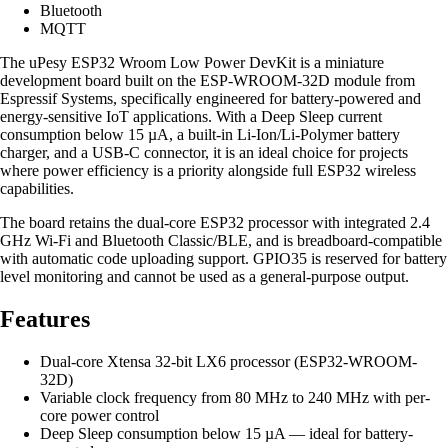
Bluetooth
MQTT
The uPesy ESP32 Wroom Low Power DevKit is a miniature
development board built on the ESP-WROOM-32D module from
Espressif Systems, specifically engineered for battery-powered and
energy-sensitive IoT applications. With a Deep Sleep current
consumption below 15 µA, a built-in Li-Ion/Li-Polymer battery
charger, and a USB-C connector, it is an ideal choice for projects
where power efficiency is a priority alongside full ESP32 wireless
capabilities.
The board retains the dual-core ESP32 processor with integrated 2.4
GHz Wi-Fi and Bluetooth Classic/BLE, and is breadboard-compatible
with automatic code uploading support. GPIO35 is reserved for battery
level monitoring and cannot be used as a general-purpose output.
Features
Dual-core Xtensa 32-bit LX6 processor (ESP32-WROOM-
32D)
Variable clock frequency from 80 MHz to 240 MHz with per-
core power control
Deep Sleep consumption below 15 µA — ideal for battery-