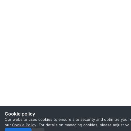
Cookie policy
Our website uses cookies to ensure site security and optimize your 
our
Cookie Policy
. For details on managing cookies, please adjust yo