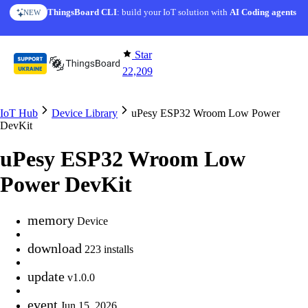
Skip to content
ThingsBoard CLI
AI Solution Creator
: build your IoT solution with
— get a working IoT prototype in 10 min
AI Coding agents
NEW
AI FEATURE
Star
22,209
IoT Hub
Device Library
uPesy ESP32 Wroom Low Power
DevKit
uPesy ESP32 Wroom Low
Power DevKit
memory
Device
download
223 installs
update
v1.0.0
event
Jun 15, 2026