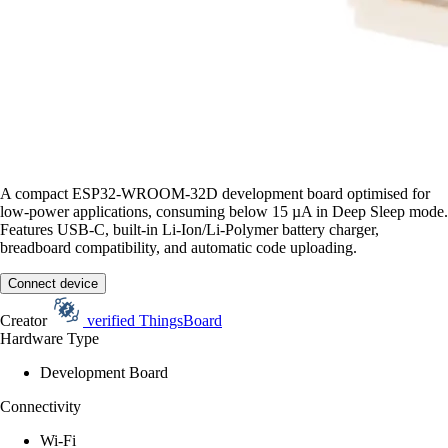
A compact ESP32-WROOM-32D development board optimised for
low-power applications, consuming below 15 µA in Deep Sleep mode.
Features USB-C, built-in Li-Ion/Li-Polymer battery charger,
breadboard compatibility, and automatic code uploading.
Connect device
Creator
verified
ThingsBoard
Hardware Type
Development Board
Connectivity
Wi-Fi