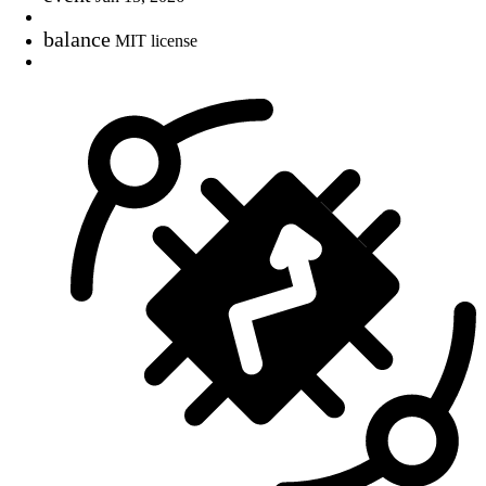
balance
MIT license