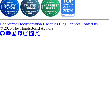
Get Started
Documentation
Use cases
Blog
Services
Contact us
© 2026 The ThingsBoard Authors