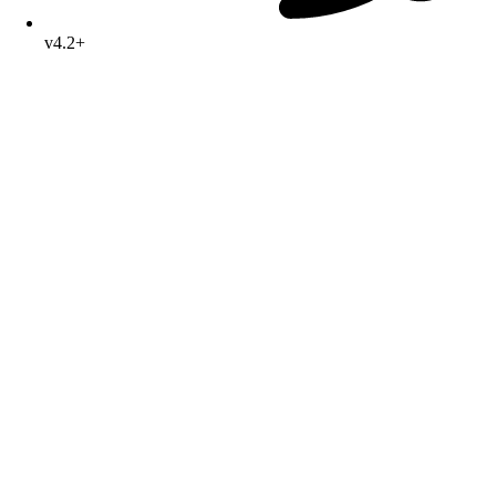
v4.2+