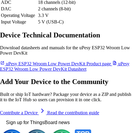
ADC
18 channels (12-bit)
DAC
2 channels (8-bit)
Operating Voltage
3.3 V
Input Voltage
5 V (USB-C)
Device Technical Documentation
Download datasheets and manuals for the uPesy ESP32 Wroom Low
Power DevKit
uPesy ESP32 Wroom Low Power DevKit Product page
uPesy
ESP32 Wroom Low Power DevKit Datasheet
Add Your Device to the Community
Built or ship IoT hardware? Package your device as a ZIP and publish
it to the IoT Hub so users can provision it in one click.
Contribute a Device
Read the contribution guide
Sign up for ThingsBoard news