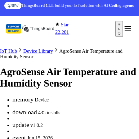
Skip to content
ThingsBoard CLI
: build your IoT solution with
AI Coding agents
NEW
Star
22,201
IoT Hub
Device Library
AgroSense Air Temperature and
Humidity Sensor
AgroSense Air Temperature and
Humidity Sensor
memory
Device
download
435 installs
update
v1.0.2
event
Jun 15, 2026