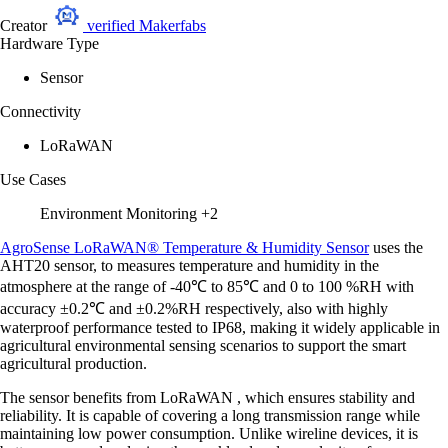
Creator
verified
Makerfabs
Hardware Type
Sensor
Connectivity
LoRaWAN
Use Cases
Environment Monitoring
+2
AgroSense LoRaWAN® Temperature & Humidity Sensor
uses the
AHT20 sensor, to measures temperature and humidity in the
atmosphere at the range of -40℃ to 85℃ and 0 to 100 %RH with
accuracy ±0.2℃ and ±0.2%RH respectively, also with highly
waterproof performance tested to IP68, making it widely applicable in
agricultural environmental sensing scenarios to support the smart
agricultural production.
The sensor benefits from LoRaWAN , which ensures stability and
reliability. It is capable of covering a long transmission range while
maintaining low power consumption. Unlike wireline devices, it is