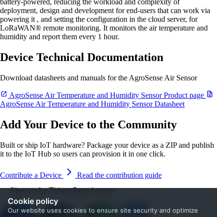
battery-powered, reducing the workload and complexity of
deployment, design and development for end-users that can work via
powering it , and setting the configuration in the cloud server, for
LoRaWAN® remote monitoring. It monitors the air temperature and
humidity and report them every 1 hour.
Device Technical Documentation
Download datasheets and manuals for the AgroSense Air Sensor
AgroSense Air Temperature and Humidity Sensor Product page
AgroSense Air Temperature and Humidity Sensor Datasheet
Add Your Device to the Community
Built or ship IoT hardware? Package your device as a ZIP and publish
it to the IoT Hub so users can provision it in one click.
Contribute a Device
Read the contribution guide
Sign up for ThingsBoard news
Cookie policy
Our website uses cookies to ensure site security and optimize