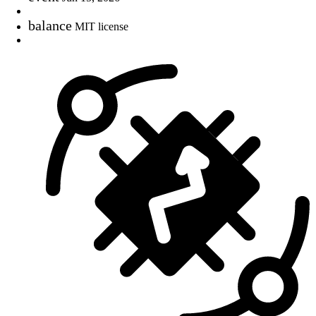
balance
MIT license