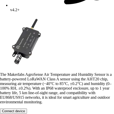
v4.2+
The Makerfabs AgroSense Air Temperature and Humidity Sensor is a
battery-powered LoRaWAN Class A sensor using the AHT20 chip,
measuring air temperature (−40°C to 85°C, ±0.2°C) and humidity (0–
100% RH, ±0.2%). With an IP68 waterproof enclosure, up to 1 year
battery life, 5 km line-of-sight range, and compatibility with
EU868/US915 networks, it is ideal for smart agriculture and outdoor
environmental monitoring.
Connect device