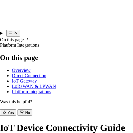
On this page
Platform Integrations
On this page
Overview
Direct Connection
IoT Gateway
LoRaWAN & LPWAN
Platform Integrations
Was this helpful?
Yes
No
IoT Device Connectivity Guide