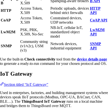
Sparkplug-aware brokers
B API
B
X.509
Access Token,
Periodic uploads, devices
HTTP
HTTP
X.509
behind strict firewalls
API
Access Token,
Constrained devices,
CoAP
CoAP API
X.509
UDP networks
NB-IoT, cellular IoT,
PSK, PRK,
LwM2M
LwM2M
standardized object
X.509, No-Sec
API
model
Community string
Network devices,
SNMP
SNMP
(v1/v2c), USM
industrial equipment
API
(v3)
Use the built-in
Check connectivity
tool from the
device details page
to generate a ready-to-run command for your chosen protocol and OS.
IoT Gateway
Section titled “IoT Gateway”
Used in enterprises, factories, and building management systems where
devices speak IIoT protocols (Modbus, OPC-UA, BACnet, CAN,
BLE…). The
ThingsBoard IoT Gateway
runs on a local machine
and bridges them to ThingsBoard over MQTT.