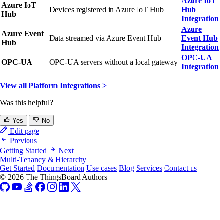
Azure IoT
Azure IoT
Devices registered in Azure IoT Hub
Hub
Hub
Integration
Azure
Azure Event
Data streamed via Azure Event Hub
Event Hub
Hub
Integration
OPC-UA
OPC-UA
OPC-UA servers without a local gateway
Integration
View all Platform Integrations >
Was this helpful?
Yes
No
Edit page
Previous
Getting Started
Next
Multi-Tenancy & Hierarchy
Get Started
Documentation
Use cases
Blog
Services
Contact us
© 2026 The ThingsBoard Authors