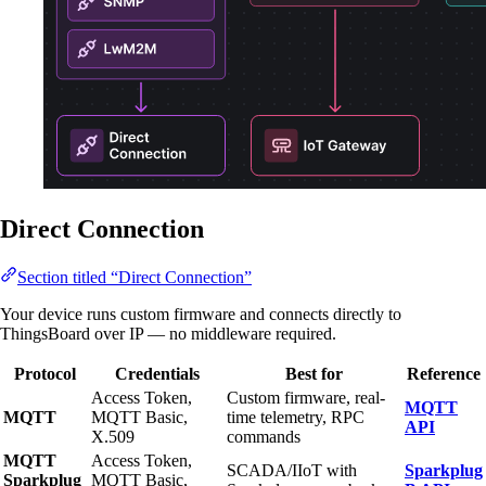
Direct Connection
Section titled “Direct Connection”
Your device runs custom firmware and connects directly to
ThingsBoard over IP — no middleware required.
Protocol
Credentials
Best for
Reference
Access Token,
Custom firmware, real-
MQTT
MQTT
MQTT Basic,
time telemetry, RPC
API
X.509
commands
MQTT
Access Token,
SCADA/IIoT with
Sparkplug
Sparkplug
MQTT Basic,