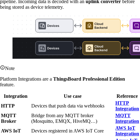
pipeline. Incoming data is decoded with an
uplink converter
before
being stored as device telemetry.
Note
Platform Integrations are a
ThingsBoard Professional Edition
feature.
Integration
Use case
Reference
HTTP
HTTP
Devices that push data via webhooks
Integration
MQTT
Bridge from any MQTT broker
MQTT
Broker
(Mosquitto, EMQX, HiveMQ…)
Integration
AWS IoT
AWS IoT
Devices registered in AWS IoT Core
Integration