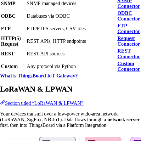
SNMP
SNMP
SNMP-managed devices
Connector
ODBC
ODBC
Databases via ODBC
Connector
FTP
FTP
FTP/FTPS servers, CSV files
Connector
HTTP(S)
Request
REST APIs, HTTP endpoints
Request
Connector
REST
REST
REST API sources
Connector
Custom
Custom
Any protocol via Python
Connector
What is ThingsBoard IoT Gateway?
LoRaWAN & LPWAN
Section titled “LoRaWAN & LPWAN”
Your devices transmit over a low-power wide-area network
(LoRaWAN, SigFox, NB-IoT). Data flows through a
network server
first, then into ThingsBoard via a Platform Integration.