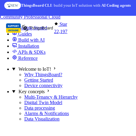
Skip to content
ThingsBoard CLI
AI Solution Creator
: build your IoT solution with
— get a working IoT prototype in 10 min
AI Coding agents
NEW
AI FEATURE
You're reading docs for
ThingsBoard
Community
Professional
Cloud
Star
Getting Started
22,197
Guides
Build with AI
Installation
APIs & SDKs
Reference
Welcome to IoT!
Why ThingsBoard?
Getting Started
Device connectivity
Key concepts
Multi-Tenancy & Hierarchy
Digital Twin Model
Data processing
Alarms & Notifications
Data Visualization