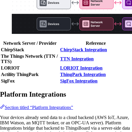
Network Server / Provider
Reference
ChirpStack
ChirpStack Integration
The Things Network (TTN /
TTN Integration
TTS)
LORIOT
LORIOT Integration
Actility ThingPark
ThingPark Integration
SigFox
SigFox Integration
Platform Integrations
Section titled “Platform Integrations”
Your devices already send data to a cloud backend (AWS IoT, Azure,
IBM Watson, an MQTT broker, or an OPC-UA server). Platform
Integrations bridge that backend to ThingsBoard via a server-side data