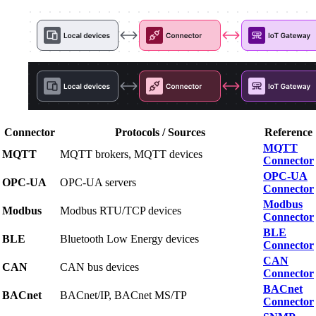
Connector
Protocols / Sources
Reference
MQTT
MQTT
MQTT brokers, MQTT devices
Connector
OPC-UA
OPC-UA
OPC-UA servers
Connector
Modbus
Modbus
Modbus RTU/TCP devices
Connector
BLE
BLE
Bluetooth Low Energy devices
Connector
CAN
CAN
CAN bus devices
Connector
BACnet
BACnet
BACnet/IP, BACnet MS/TP
Connector