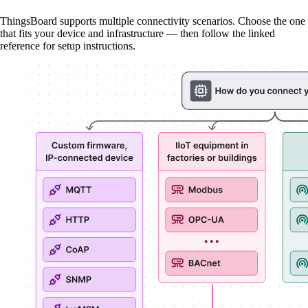
ThingsBoard supports multiple connectivity scenarios. Choose the one
that fits your device and infrastructure — then follow the linked
reference for setup instructions.