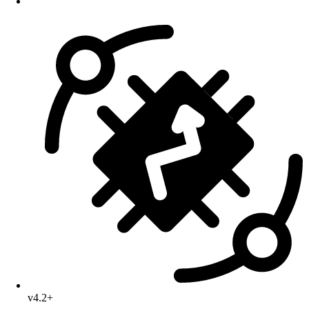
v4.2+