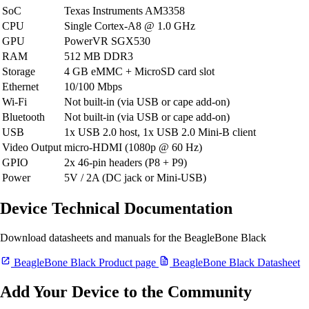
SoC
Texas Instruments AM3358
CPU
Single Cortex-A8 @ 1.0 GHz
GPU
PowerVR SGX530
RAM
512 MB DDR3
Storage
4 GB eMMC + MicroSD card slot
Ethernet
10/100 Mbps
Wi-Fi
Not built-in (via USB or cape add-on)
Bluetooth
Not built-in (via USB or cape add-on)
USB
1x USB 2.0 host, 1x USB 2.0 Mini-B client
Video Output
micro-HDMI (1080p @ 60 Hz)
GPIO
2x 46-pin headers (P8 + P9)
Power
5V / 2A (DC jack or Mini-USB)
Device Technical Documentation
Download datasheets and manuals for the BeagleBone Black
BeagleBone Black Product page
BeagleBone Black Datasheet
Add Your Device to the Community