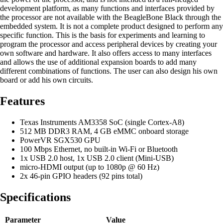
development platform, as many functions and interfaces provided by
the processor are not available with the BeagleBone Black through the
embedded system. It is not a complete product designed to perform any
specific function. This is the basis for experiments and learning to
program the processor and access peripheral devices by creating your
own software and hardware. It also offers access to many interfaces
and allows the use of additional expansion boards to add many
different combinations of functions. The user can also design his own
board or add his own circuits.
Features
Texas Instruments AM3358 SoC (single Cortex-A8)
512 MB DDR3 RAM, 4 GB eMMC onboard storage
PowerVR SGX530 GPU
100 Mbps Ethernet, no built-in Wi-Fi or Bluetooth
1x USB 2.0 host, 1x USB 2.0 client (Mini-USB)
micro-HDMI output (up to 1080p @ 60 Hz)
2x 46-pin GPIO headers (92 pins total)
Specifications
Parameter
Value