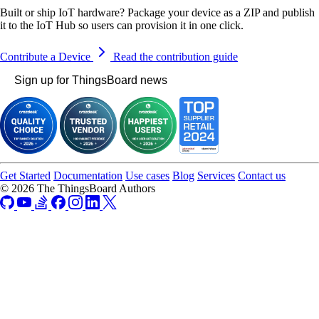
Built or ship IoT hardware? Package your device as a ZIP and publish
it to the IoT Hub so users can provision it in one click.
Contribute a Device
Read the contribution guide
Sign up for ThingsBoard news
Get Started
Documentation
Use cases
Blog
Services
Contact us
© 2026 The ThingsBoard Authors