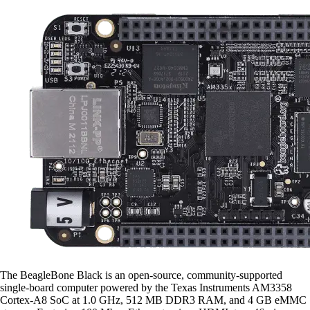
The BeagleBone Black is an open-source, community-supported
single-board computer powered by the Texas Instruments AM3358
Cortex-A8 SoC at 1.0 GHz, 512 MB DDR3 RAM, and 4 GB eMMC