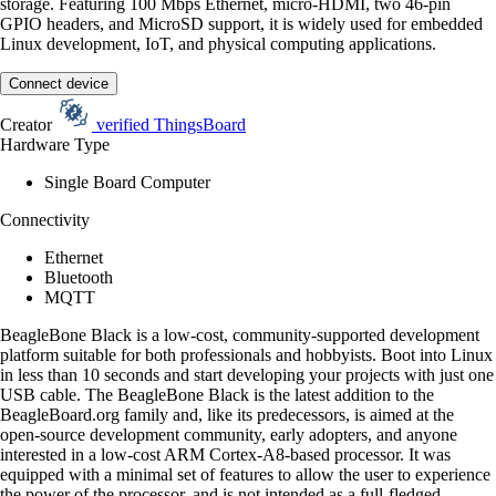
storage. Featuring 100 Mbps Ethernet, micro-HDMI, two 46-pin
GPIO headers, and MicroSD support, it is widely used for embedded
Linux development, IoT, and physical computing applications.
Connect device
Creator
verified
ThingsBoard
Hardware Type
Single Board Computer
Connectivity
Ethernet
Bluetooth
MQTT
BeagleBone Black is a low-cost, community-supported development
platform suitable for both professionals and hobbyists. Boot into Linux
in less than 10 seconds and start developing your projects with just one
USB cable. The BeagleBone Black is the latest addition to the
BeagleBoard.org family and, like its predecessors, is aimed at the
open-source development community, early adopters, and anyone
interested in a low-cost ARM Cortex-A8-based processor. It was
equipped with a minimal set of features to allow the user to experience
the power of the processor, and is not intended as a full-fledged