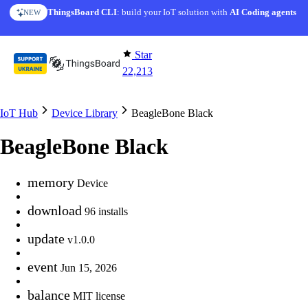
Skip to content
ThingsBoard CLI
: build your IoT solution with
AI Coding agents
NEW
Star
22,213
IoT Hub
Device Library
BeagleBone Black
BeagleBone Black
memory
Device
download
96 installs
update
v1.0.0
event
Jun 15, 2026
balance
MIT license