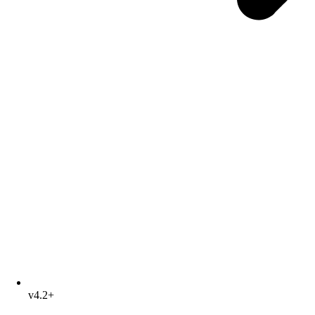
v4.2+