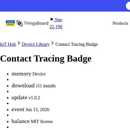
Skip to content
Star
Products
22,190
IoT Hub
Device Library
Contact Tracing Badge
Contact Tracing Badge
memory
Device
download
111 installs
update
v1.0.2
event
Jun 15, 2026
balance
MIT license