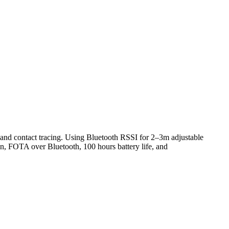
nd contact tracing. Using Bluetooth RSSI for 2–3m adjustable
n, FOTA over Bluetooth, 100 hours battery life, and