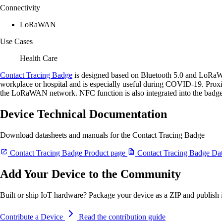
Connectivity
LoRaWAN
Use Cases
Health Care
Contact Tracing Badge
is designed based on Bluetooth 5.0 and LoRaWAN
workplace or hospital and is especially useful during COVID-19. Proxi
the LoRaWAN network. NFC function is also integrated into the badge 
Device Technical Documentation
Download datasheets and manuals for the Contact Tracing Badge
Contact Tracing Badge Product page
Contact Tracing Badge Dat
Add Your Device to the Community
Built or ship IoT hardware? Package your device as a ZIP and publish it
Contribute a Device
Read the contribution guide