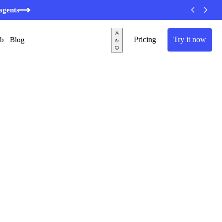
agents
Pricing
Try it now
ub
Blog