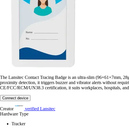
The Lansitec Contact Tracing Badge is an ultra-slim (96×61×7mm, 28g
proximity detection, it triggers buzzer and vibrator alerts without 
CE/FCC/RCM/UN38.3 certification, it suits workplaces, hospitals, and
Connect device
Creator
verified
Lansitec
Hardware Type
Tracker