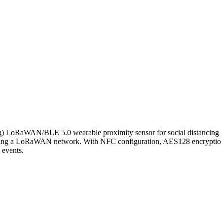
) LoRaWAN/BLE 5.0 wearable proximity sensor for social distancing a
requiring a LoRaWAN network. With NFC configuration, AES128 encryptio
 events.