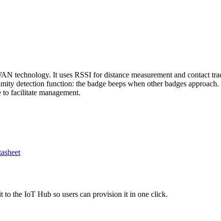
 technology. It uses RSSI for distance measurement and contact tracin
mity detection function: the badge beeps when other badges approach. 
to facilitate management.
asheet
 to the IoT Hub so users can provision it in one click.