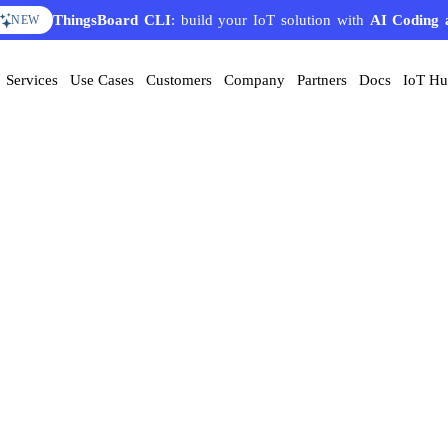
ThingsBoard CLI
: build your IoT solution with
AI Coding 
NEW
Services
Use Cases
Customers
Company
Partners
Docs
IoT H