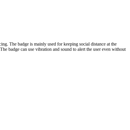
g. The badge is mainly used for keeping social distance at the
The badge can use vibration and sound to alert the user even without