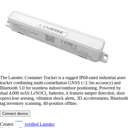
The Lansitec Container Tracker is a rugged IP68-rated industrial asset
tracker combining multi-constellation GNSS (<2.5m accuracy) and
Bluetooth 5.0 for seamless indoor/outdoor positioning. Powered by
dual 4,000 mAh Li/SOCl₂ batteries, it features tamper detection, door
open/close sensing, vibration shock alerts, 3D accelerometer, Bluetooth
tag inventory scanning, 40-position offline.
Connect device
Creator
verified
Lansitec