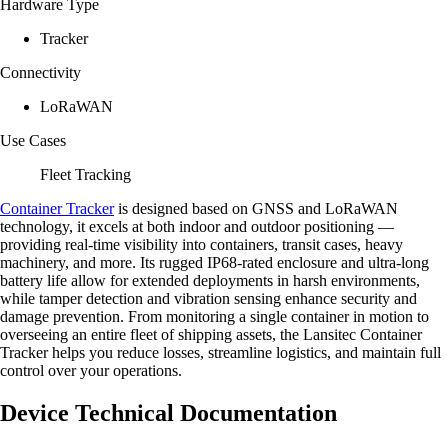
Hardware Type
Tracker
Connectivity
LoRaWAN
Use Cases
Fleet Tracking
Container Tracker
is designed based on GNSS and LoRaWAN
technology, it excels at both indoor and outdoor positioning —
providing real-time visibility into containers, transit cases, heavy
machinery, and more. Its rugged IP68-rated enclosure and ultra-long
battery life allow for extended deployments in harsh environments,
while tamper detection and vibration sensing enhance security and
damage prevention. From monitoring a single container in motion to
overseeing an entire fleet of shipping assets, the Lansitec Container
Tracker helps you reduce losses, streamline logistics, and maintain full
control over your operations.
Device Technical Documentation