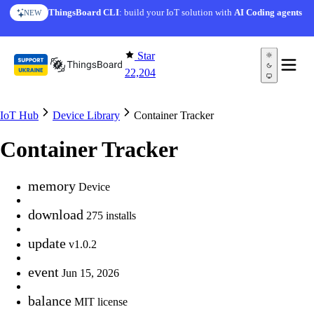
Skip to content
ThingsBoard CLI
: build your IoT solution with
AI Coding agents
NEW
Star
22,204
IoT Hub
Device Library
Container Tracker
Container Tracker
memory
Device
download
275 installs
update
v1.0.2
event
Jun 15, 2026
balance
MIT license