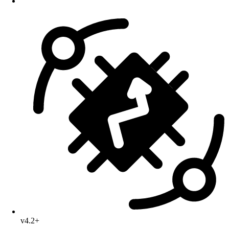
v4.2+