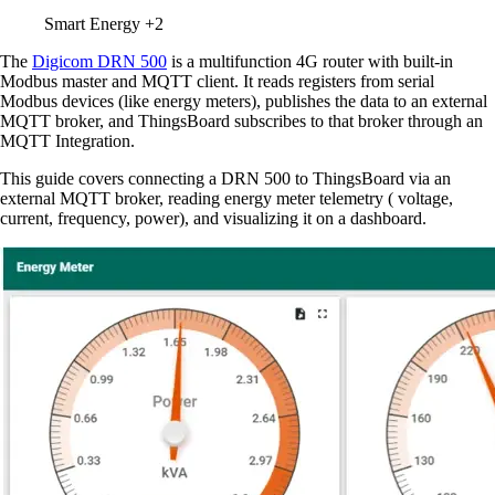
Smart Energy
+2
The
Digicom DRN 500
is a multifunction 4G router with built-in
Modbus master and MQTT client. It reads registers from serial
Modbus devices (like energy meters), publishes the data to an external
MQTT broker, and ThingsBoard subscribes to that broker through an
MQTT Integration.
This guide covers connecting a DRN 500 to ThingsBoard via an
external MQTT broker, reading energy meter telemetry ( voltage,
current, frequency, power), and visualizing it on a dashboard.