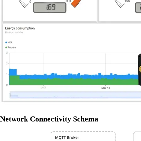
Network Connectivity Schema