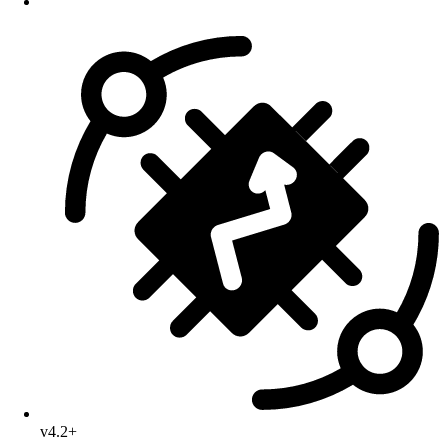
v4.2+