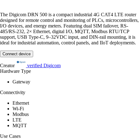
The Digicom DRN 500 is a compact industrial 4G CAT4 LTE router
designed for remote control and monitoring of PLCs, microcontrollers,
I/O devices, and energy meters. Featuring dual SIM failover, RS-
485/RS-232, 2× Ethernet, digital I/O, MQTT, Modbus RTU/TCP
support, USB Type-C, 9–32VDC input, and DIN-rail mounting, it is
ideal for industrial automation, control panels, and IIoT deployments.
Connect device
Creator
verified
Digicom
Hardware Type
Gateway
Connectivity
Ethernet
Wi-Fi
Modbus
LTE
MQTT
Use Cases