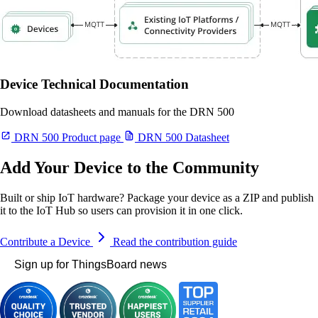
Device Technical Documentation
Download datasheets and manuals for the DRN 500
DRN 500 Product page
DRN 500 Datasheet
Add Your Device to the Community
Built or ship IoT hardware? Package your device as a ZIP and publish
it to the IoT Hub so users can provision it in one click.
Contribute a Device
Read the contribution guide
Sign up for ThingsBoard news