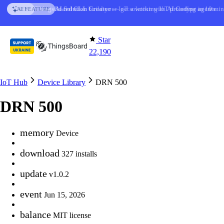
Skip to content
ThingsBoard CLI
AI Solution Creator
: build your IoT solution with
— get a working IoT prototype in 10 min
AI Coding agents
NEW
AI FEATURE
Star
22,190
IoT Hub
Device Library
DRN 500
DRN 500
memory
Device
download
327 installs
update
v1.0.2
event
Jun 15, 2026
balance
MIT license