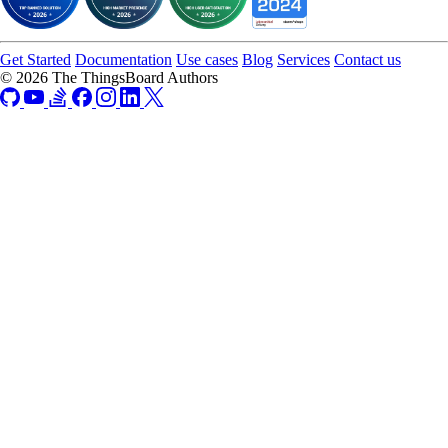
Get Started
Documentation
Use cases
Blog
Services
Contact us
© 2026 The ThingsBoard Authors