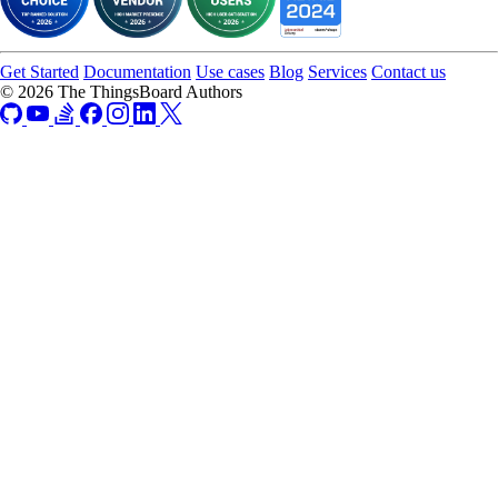
Get Started
Documentation
Use cases
Blog
Services
Contact us
© 2026 The ThingsBoard Authors