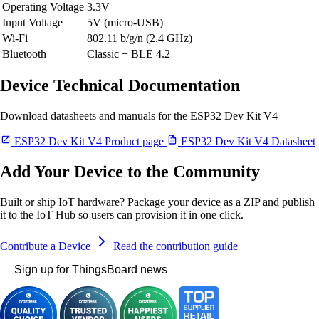
Operating Voltage
3.3V
Input Voltage
5V (micro-USB)
Wi-Fi
802.11 b/g/n (2.4 GHz)
Bluetooth
Classic + BLE 4.2
Device Technical Documentation
Download datasheets and manuals for the ESP32 Dev Kit V4
ESP32 Dev Kit V4 Product page
ESP32 Dev Kit V4 Datasheet
Add Your Device to the Community
Built or ship IoT hardware? Package your device as a ZIP and publish
it to the IoT Hub so users can provision it in one click.
Contribute a Device
Read the contribution guide
Sign up for ThingsBoard news