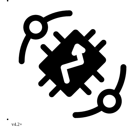
v4.2+