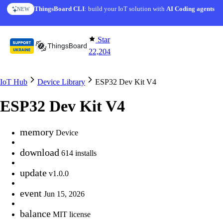
Skip to content
ThingsBoard CLI
: build your IoT solution with
AI Coding agents
NEW
Star
22,204
IoT Hub
Device Library
ESP32 Dev Kit V4
ESP32 Dev Kit V4
memory
Device
download
614 installs
update
v1.0.0
event
Jun 15, 2026
balance
MIT license