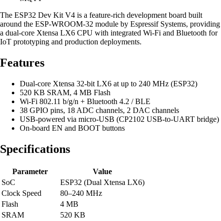
The ESP32 Dev Kit V4 is a feature-rich development board built
around the ESP-WROOM-32 module by Espressif Systems, providing
a dual-core Xtensa LX6 CPU with integrated Wi-Fi and Bluetooth for
IoT prototyping and production deployments.
Features
Dual-core Xtensa 32-bit LX6 at up to 240 MHz (ESP32)
520 KB SRAM, 4 MB Flash
Wi-Fi 802.11 b/g/n + Bluetooth 4.2 / BLE
38 GPIO pins, 18 ADC channels, 2 DAC channels
USB-powered via micro-USB (CP2102 USB-to-UART bridge)
On-board EN and BOOT buttons
Specifications
Parameter
Value
SoC
ESP32 (Dual Xtensa LX6)
Clock Speed
80–240 MHz
Flash
4 MB
SRAM
520 KB