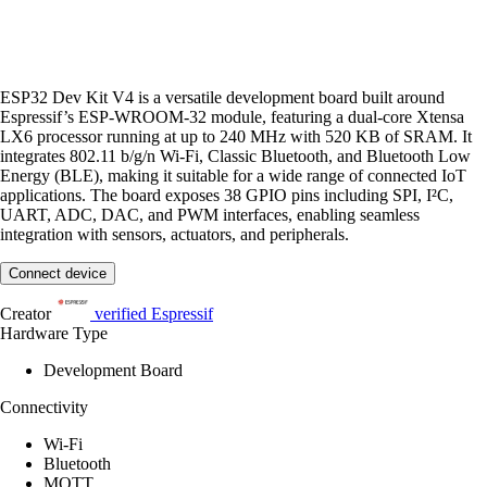
ESP32 Dev Kit V4 is a versatile development board built around
Espressif’s ESP-WROOM-32 module, featuring a dual-core Xtensa
LX6 processor running at up to 240 MHz with 520 KB of SRAM. It
integrates 802.11 b/g/n Wi-Fi, Classic Bluetooth, and Bluetooth Low
Energy (BLE), making it suitable for a wide range of connected IoT
applications. The board exposes 38 GPIO pins including SPI, I²C,
UART, ADC, DAC, and PWM interfaces, enabling seamless
integration with sensors, actuators, and peripherals.
Connect device
Creator
verified
Espressif
Hardware Type
Development Board
Connectivity
Wi-Fi
Bluetooth
MQTT