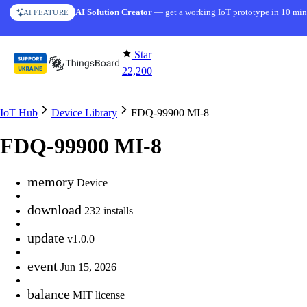
Skip to content
AI Solution Creator
— get a working IoT prototype in 10 min
AI FEATURE
Star
22,200
IoT Hub
Device Library
FDQ-99900 MI-8
FDQ-99900 MI-8
memory
Device
download
232 installs
update
v1.0.0
event
Jun 15, 2026
balance
MIT license