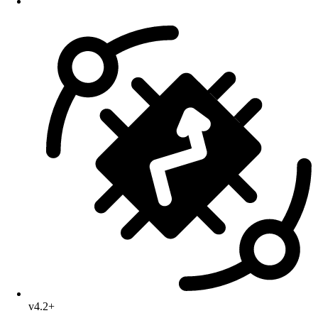
v4.2+