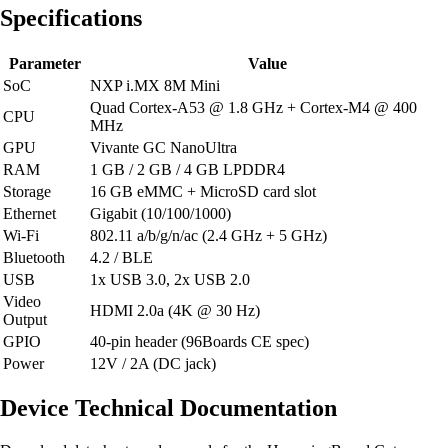
Specifications
Parameter
Value
SoC
NXP i.MX 8M Mini
Quad Cortex-A53 @ 1.8 GHz + Cortex-M4 @ 400
CPU
MHz
GPU
Vivante GC NanoUltra
RAM
1 GB / 2 GB / 4 GB LPDDR4
Storage
16 GB eMMC + MicroSD card slot
Ethernet
Gigabit (10/100/1000)
Wi-Fi
802.11 a/b/g/n/ac (2.4 GHz + 5 GHz)
Bluetooth
4.2 / BLE
USB
1x USB 3.0, 2x USB 2.0
Video
HDMI 2.0a (4K @ 30 Hz)
Output
GPIO
40-pin header (96Boards CE spec)
Power
12V / 2A (DC jack)
Device Technical Documentation