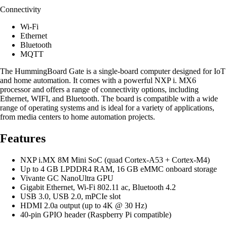
Connectivity
Wi-Fi
Ethernet
Bluetooth
MQTT
The HummingBoard Gate is a single-board computer designed for IoT
and home automation. It comes with a powerful NXP i. MX6
processor and offers a range of connectivity options, including
Ethernet, WIFI, and Bluetooth. The board is compatible with a wide
range of operating systems and is ideal for a variety of applications,
from media centers to home automation projects.
Features
NXP i.MX 8M Mini SoC (quad Cortex-A53 + Cortex-M4)
Up to 4 GB LPDDR4 RAM, 16 GB eMMC onboard storage
Vivante GC NanoUltra GPU
Gigabit Ethernet, Wi-Fi 802.11 ac, Bluetooth 4.2
USB 3.0, USB 2.0, mPCIe slot
HDMI 2.0a output (up to 4K @ 30 Hz)
40-pin GPIO header (Raspberry Pi compatible)