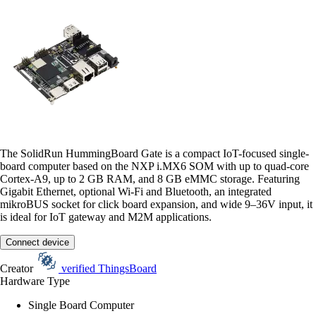
The SolidRun HummingBoard Gate is a compact IoT-focused single-
board computer based on the NXP i.MX6 SOM with up to quad-core
Cortex-A9, up to 2 GB RAM, and 8 GB eMMC storage. Featuring
Gigabit Ethernet, optional Wi-Fi and Bluetooth, an integrated
mikroBUS socket for click board expansion, and wide 9–36V input, it
is ideal for IoT gateway and M2M applications.
Connect device
Creator
verified
ThingsBoard
Hardware Type
Single Board Computer