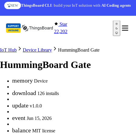
Skip to content
ThingsBoard CLI
: build your IoT solution with
AI Coding agents
NEW
Star
22,202
IoT Hub
Device Library
HummingBoard Gate
HummingBoard Gate
memory
Device
download
126 installs
update
v1.0.0
event
Jun 15, 2026
balance
MIT license