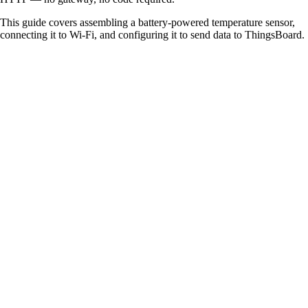
This guide covers assembling a battery-powered temperature sensor,
connecting it to Wi-Fi, and configuring it to send data to ThingsBoard.