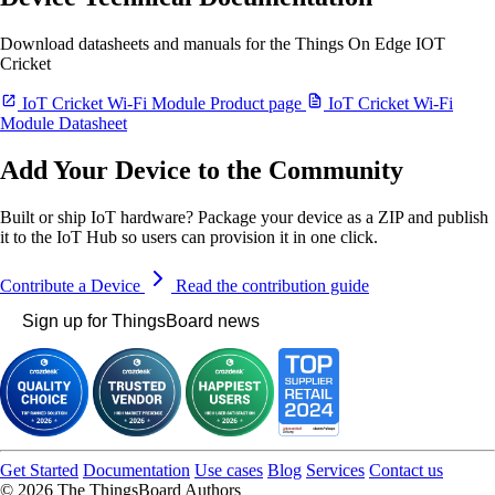
Download datasheets and manuals for the Things On Edge IOT
Cricket
IoT Cricket Wi-Fi Module Product page
IoT Cricket Wi-Fi
Module Datasheet
Add Your Device to the Community
Built or ship IoT hardware? Package your device as a ZIP and publish
it to the IoT Hub so users can provision it in one click.
Contribute a Device
Read the contribution guide
Sign up for ThingsBoard news
Get Started
Documentation
Use cases
Blog
Services
Contact us
© 2026 The ThingsBoard Authors