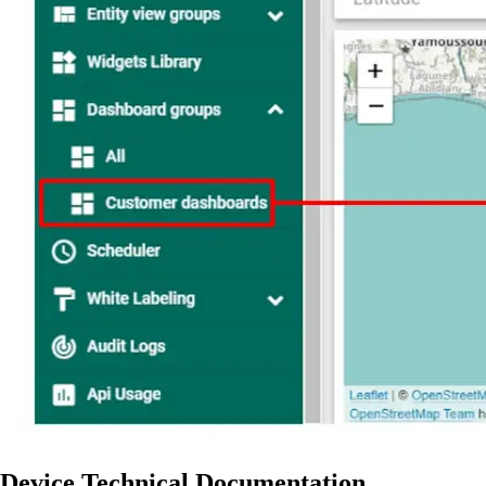
Device Technical Documentation