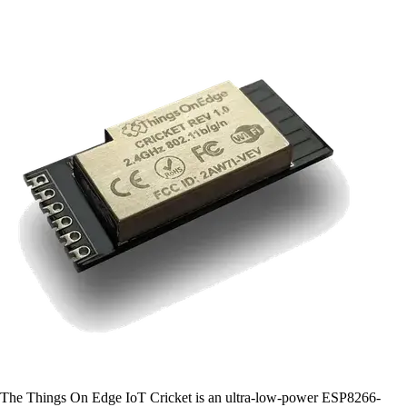
The Things On Edge IoT Cricket is an ultra-low-power ESP8266-