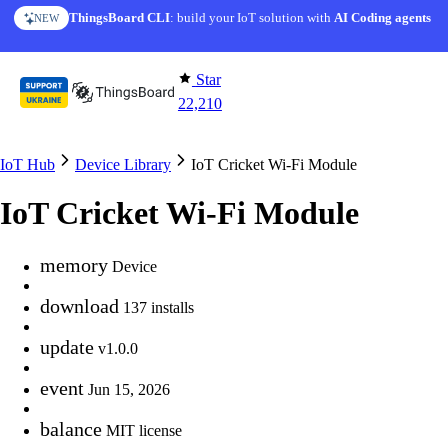
Skip to content
ThingsBoard CLI
AI Solution Creator
: build your IoT solution with
— get a working IoT prototype in 10 min
AI Coding agents
NEW
AI FEATURE
Star
22,210
IoT Hub
Device Library
IoT Cricket Wi-Fi Module
IoT Cricket Wi-Fi Module
memory
Device
download
137 installs
update
v1.0.0
event
Jun 15, 2026
balance
MIT license