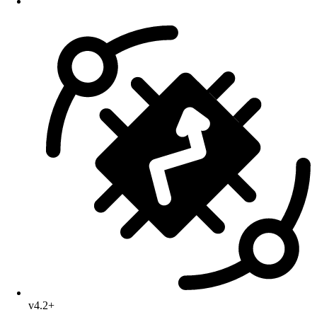
v4.2+