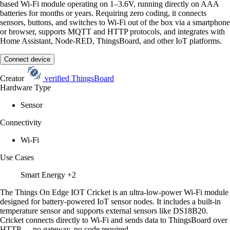
based Wi-Fi module operating on 1–3.6V, running directly on AAA
batteries for months or years. Requiring zero coding, it connects
sensors, buttons, and switches to Wi-Fi out of the box via a smartphone
or browser, supports MQTT and HTTP protocols, and integrates with
Home Assistant, Node-RED, ThingsBoard, and other IoT platforms.
Connect device
Creator
verified
ThingsBoard
Hardware Type
Sensor
Connectivity
Wi-Fi
Use Cases
Smart Energy
+2
The Things On Edge IOT Cricket is an ultra-low-power Wi-Fi module
designed for battery-powered IoT sensor nodes. It includes a built-in
temperature sensor and supports external sensors like DS18B20.
Cricket connects directly to Wi-Fi and sends data to ThingsBoard over
HTTP — no gateway, no code required.