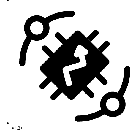
v4.2+