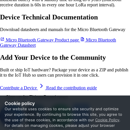
receive duration is 60s in every one hour LoRa report interval).
Device Technical Documentation
Download datasheets and manuals for the Micro Bluetooth Gateway
Micro Bluetooth Gateway Product page
Micro Bluetooth
Gateway Datasheet
Add Your Device to the Community
Built or ship IoT hardware? Package your device as a ZIP and publish
it to the IoT Hub so users can provision it in one click.
Contribute a Device
Read the contribution guide
Sign up for ThingsBoard news
Cookie policy
Our website uses cookies to ensure site security and optimize
your experience. By continuing to browse this site, you agree to
the use of these cookies, in accordance with our
Cookie Policy
.
For details on managing cookies, please adjust your browser