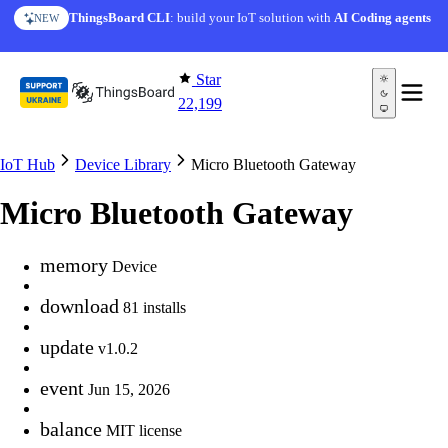
Skip to content
ThingsBoard CLI
: build your IoT solution with
AI Coding agents
NEW
Star
22,199
IoT Hub
Device Library
Micro Bluetooth Gateway
Micro Bluetooth Gateway
memory
Device
download
81 installs
update
v1.0.2
event
Jun 15, 2026
balance
MIT license