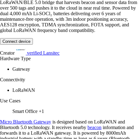
LoRaWAN/BLE 5.0 bridge that harvests beacon and sensor data from
over 500 tags and pushes it to the cloud in near real time. Powered by
dual 4,000 mAh Li-SOCl₂ batteries delivering over 6 years of
maintenance-free operation, with 3m indoor positioning accuracy,
AES128 encryption, TDMA synchronization, FOTA support, and
global LoRaWAN frequency band compatibility.
Connect device
Creator
verified
Lansitec
Hardware Type
Gateway
Connectivity
LoRaWAN
Use Cases
Smart Office
+1
Micro Bluetooth Gateway
is designed based on LoRaWAN and
Bluetooth 5.0 technology. It receives nearby
beacon
information and
forwards it to a LoRaWAN gateway. It is powered by 8000mAh
industrial battery with a standby time as long as 6 years (Bluetooth