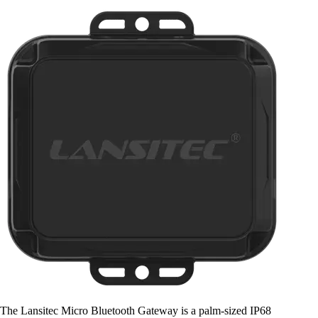
The Lansitec Micro Bluetooth Gateway is a palm-sized IP68