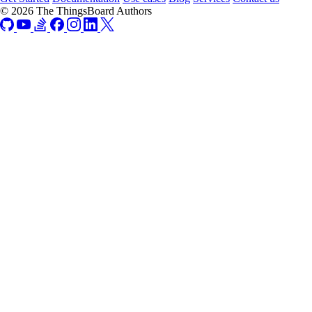
© 2026 The ThingsBoard Authors