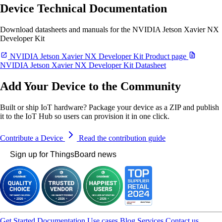
Device Technical Documentation
Download datasheets and manuals for the NVIDIA Jetson Xavier NX
Developer Kit
NVIDIA Jetson Xavier NX Developer Kit Product page
NVIDIA Jetson Xavier NX Developer Kit Datasheet
Add Your Device to the Community
Built or ship IoT hardware? Package your device as a ZIP and publish
it to the IoT Hub so users can provision it in one click.
Contribute a Device
Read the contribution guide
Sign up for ThingsBoard news
Get Started
Documentation
Use cases
Blog
Services
Contact us