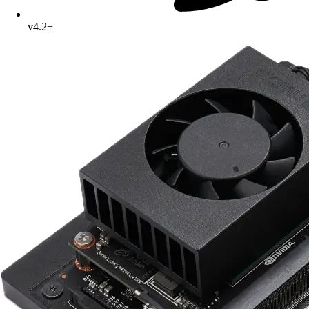
v4.2+