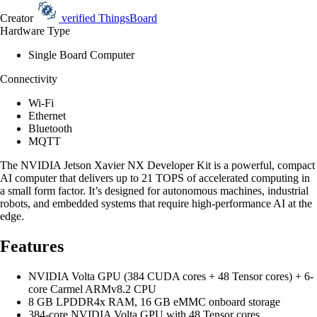
Creator
verified
ThingsBoard
Hardware Type
Single Board Computer
Connectivity
Wi-Fi
Ethernet
Bluetooth
MQTT
The NVIDIA Jetson Xavier NX Developer Kit is a powerful, compact
AI computer that delivers up to 21 TOPS of accelerated computing in
a small form factor. It’s designed for autonomous machines, industrial
robots, and embedded systems that require high-performance AI at the
edge.
Features
NVIDIA Volta GPU (384 CUDA cores + 48 Tensor cores) + 6-
core Carmel ARMv8.2 CPU
8 GB LPDDR4x RAM, 16 GB eMMC onboard storage
384-core NVIDIA Volta GPU with 48 Tensor cores