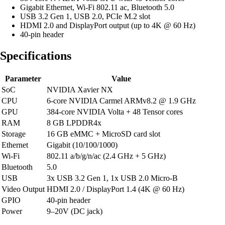
Gigabit Ethernet, Wi-Fi 802.11 ac, Bluetooth 5.0
USB 3.2 Gen 1, USB 2.0, PCIe M.2 slot
HDMI 2.0 and DisplayPort output (up to 4K @ 60 Hz)
40-pin header
Specifications
Parameter
Value
SoC
NVIDIA Xavier NX
CPU
6-core NVIDIA Carmel ARMv8.2 @ 1.9 GHz
GPU
384-core NVIDIA Volta + 48 Tensor cores
RAM
8 GB LPDDR4x
Storage
16 GB eMMC + MicroSD card slot
Ethernet
Gigabit (10/100/1000)
Wi-Fi
802.11 a/b/g/n/ac (2.4 GHz + 5 GHz)
Bluetooth
5.0
USB
3x USB 3.2 Gen 1, 1x USB 2.0 Micro-B
Video Output
HDMI 2.0 / DisplayPort 1.4 (4K @ 60 Hz)
GPIO
40-pin header
Power
9–20V (DC jack)