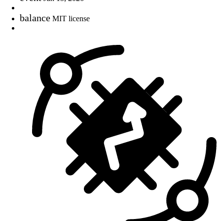
balance
MIT license