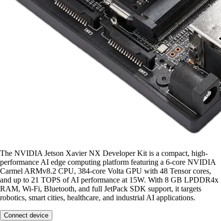
The NVIDIA Jetson Xavier NX Developer Kit is a compact, high-
performance AI edge computing platform featuring a 6-core NVIDIA
Carmel ARMv8.2 CPU, 384-core Volta GPU with 48 Tensor cores,
and up to 21 TOPS of AI performance at 15W. With 8 GB LPDDR4x
RAM, Wi-Fi, Bluetooth, and full JetPack SDK support, it targets
robotics, smart cities, healthcare, and industrial AI applications.
Connect device