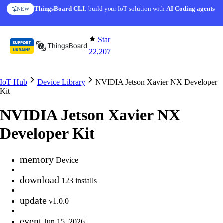
Skip to content
ThingsBoard CLI
: build your IoT solution with
AI Coding agents
NEW
Star
22,207
IoT Hub
Device Library
NVIDIA Jetson Xavier NX Developer
Kit
NVIDIA Jetson Xavier NX
Developer Kit
memory
Device
download
123 installs
update
v1.0.0
event
Jun 15, 2026