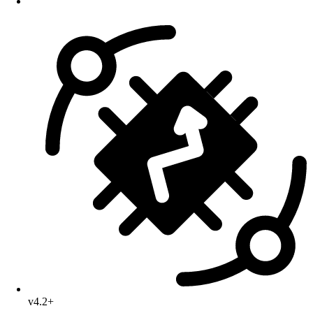
v4.2+