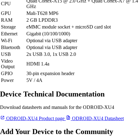
Quad Cortex-A15 @ 2.0 GHz + Quad Cortex-A7 @ 1.4
CPU
GHz
GPU
Mali-T628 MP6
RAM
2 GB LPDDR3
Storage
eMMC module socket + microSD card slot
Ethernet
Gigabit (10/100/1000)
Wi-Fi
Optional via USB adapter
Bluetooth
Optional via USB adapter
USB
2x USB 3.0, 1x USB 2.0
Video
HDMI 1.4a
Output
GPIO
30-pin expansion header
Power
5V / 4A
Device Technical Documentation
Download datasheets and manuals for the ODROID-XU4
ODROID-XU4 Product page
ODROID-XU4 Datasheet
Add Your Device to the Community