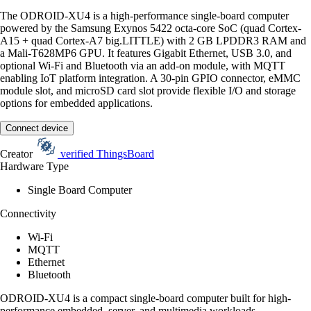
The ODROID-XU4 is a high-performance single-board computer
powered by the Samsung Exynos 5422 octa-core SoC (quad Cortex-
A15 + quad Cortex-A7 big.LITTLE) with 2 GB LPDDR3 RAM and
a Mali-T628MP6 GPU. It features Gigabit Ethernet, USB 3.0, and
optional Wi-Fi and Bluetooth via an add-on module, with MQTT
enabling IoT platform integration. A 30-pin GPIO connector, eMMC
module slot, and microSD card slot provide flexible I/O and storage
options for embedded applications.
Connect device
Creator
verified
ThingsBoard
Hardware Type
Single Board Computer
Connectivity
Wi-Fi
MQTT
Ethernet
Bluetooth
ODROID-XU4 is a compact single-board computer built for high-
performance embedded, server, and multimedia workloads.