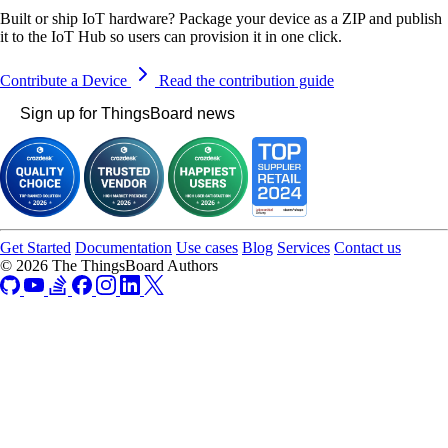
Built or ship IoT hardware? Package your device as a ZIP and publish
it to the IoT Hub so users can provision it in one click.
Contribute a Device
Read the contribution guide
Sign up for ThingsBoard news
Get Started
Documentation
Use cases
Blog
Services
Contact us
© 2026 The ThingsBoard Authors