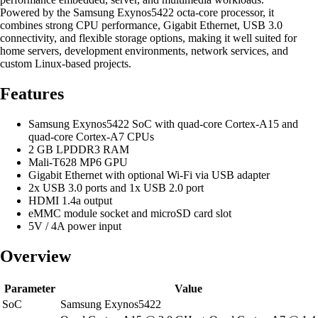
Powered by the Samsung Exynos5422 octa-core processor, it
combines strong CPU performance, Gigabit Ethernet, USB 3.0
connectivity, and flexible storage options, making it well suited for
home servers, development environments, network services, and
custom Linux-based projects.
Features
Samsung Exynos5422 SoC with quad-core Cortex-A15 and
quad-core Cortex-A7 CPUs
2 GB LPDDR3 RAM
Mali-T628 MP6 GPU
Gigabit Ethernet with optional Wi-Fi via USB adapter
2x USB 3.0 ports and 1x USB 2.0 port
HDMI 1.4a output
eMMC module socket and microSD card slot
5V / 4A power input
Overview
Parameter
Value
SoC
Samsung Exynos5422