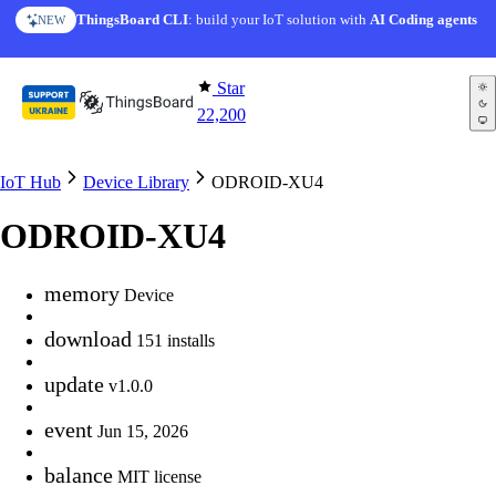
Skip to content
ThingsBoard CLI
: build your IoT solution with
AI Coding agents
NEW
Star
22,200
IoT Hub
Device Library
ODROID-XU4
ODROID-XU4
memory
Device
download
151 installs
update
v1.0.0
event
Jun 15, 2026
balance
MIT license