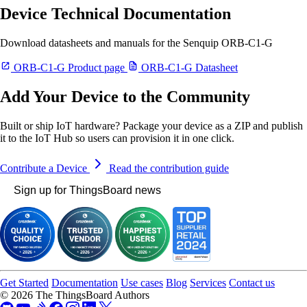
Device Technical Documentation
Download datasheets and manuals for the Senquip ORB-C1-G
ORB-C1-G Product page
ORB-C1-G Datasheet
Add Your Device to the Community
Built or ship IoT hardware? Package your device as a ZIP and publish
it to the IoT Hub so users can provision it in one click.
Contribute a Device
Read the contribution guide
Sign up for ThingsBoard news
Get Started
Documentation
Use cases
Blog
Services
Contact us
© 2026 The ThingsBoard Authors