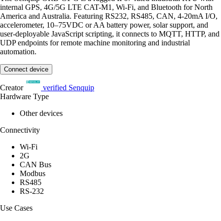
internal GPS, 4G/5G LTE CAT-M1, Wi-Fi, and Bluetooth for North
America and Australia. Featuring RS232, RS485, CAN, 4-20mA I/O,
accelerometer, 10–75VDC or AA battery power, solar support, and
user-deployable JavaScript scripting, it connects to MQTT, HTTP, and
UDP endpoints for remote machine monitoring and industrial
automation.
Connect device
Creator
verified
Senquip
Hardware Type
Other devices
Connectivity
Wi-Fi
2G
CAN Bus
Modbus
RS485
RS-232
Use Cases