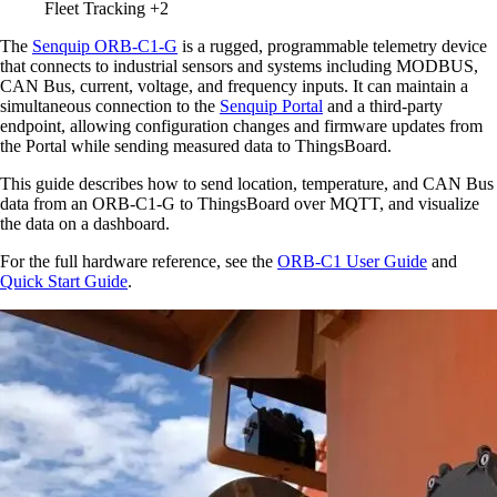
Fleet Tracking
+2
The
Senquip ORB-C1-G
is a rugged, programmable telemetry device
that connects to industrial sensors and systems including MODBUS,
CAN Bus, current, voltage, and frequency inputs. It can maintain a
simultaneous connection to the
Senquip Portal
and a third-party
endpoint, allowing configuration changes and firmware updates from
the Portal while sending measured data to ThingsBoard.
This guide describes how to send location, temperature, and CAN Bus
data from an ORB-C1-G to ThingsBoard over MQTT, and visualize
the data on a dashboard.
For the full hardware reference, see the
ORB-C1 User Guide
and
Quick Start Guide
.