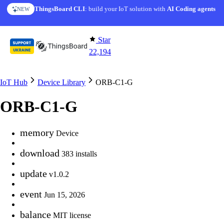
Skip to content
ThingsBoard CLI
: build your IoT solution with
AI Coding agents
NEW
Star
22,194
IoT Hub
Device Library
ORB-C1-G
ORB-C1-G
memory
Device
download
383 installs
update
v1.0.2
event
Jun 15, 2026
balance
MIT license