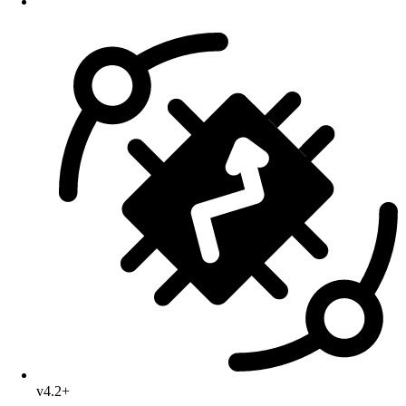
v4.2+