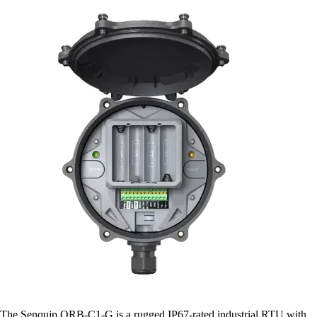
The Senquip ORB-C1-G is a rugged IP67-rated industrial RTU with