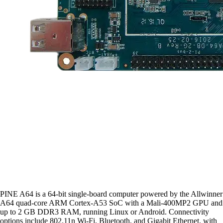
PINE A64 is a 64-bit single-board computer powered by the Allwinner
A64 quad-core ARM Cortex-A53 SoC with a Mali-400MP2 GPU and
up to 2 GB DDR3 RAM, running Linux or Android. Connectivity
options include 802.11n Wi-Fi, Bluetooth, and Gigabit Ethernet, with