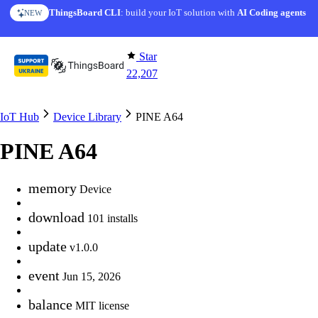
Skip to content
ThingsBoard CLI
: build your IoT solution with
AI Coding agents
NEW
Star
22,207
IoT Hub
Device Library
PINE A64
PINE A64
memory
Device
download
101 installs
update
v1.0.0
event
Jun 15, 2026
balance
MIT license