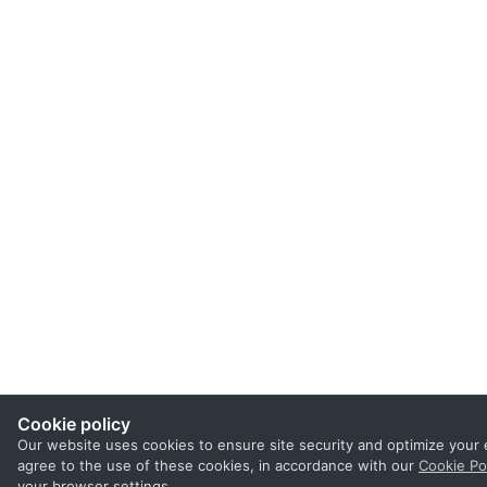
Cookie policy
Our website uses cookies to ensure site security and optimize your 
agree to the use of these cookies, in accordance with our
Cookie Po
your browser settings.