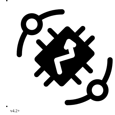
v4.2+