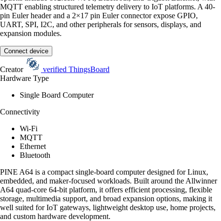
MQTT enabling structured telemetry delivery to IoT platforms. A 40-
pin Euler header and a 2×17 pin Euler connector expose GPIO,
UART, SPI, I2C, and other peripherals for sensors, displays, and
expansion modules.
Connect device
Creator
verified
ThingsBoard
Hardware Type
Single Board Computer
Connectivity
Wi-Fi
MQTT
Ethernet
Bluetooth
PINE A64 is a compact single-board computer designed for Linux,
embedded, and maker-focused workloads. Built around the Allwinner
A64 quad-core 64-bit platform, it offers efficient processing, flexible
storage, multimedia support, and broad expansion options, making it
well suited for IoT gateways, lightweight desktop use, home projects,
and custom hardware development.