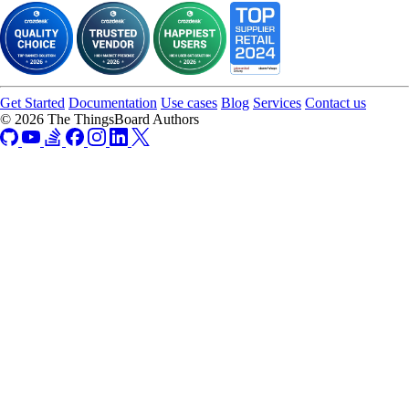
Get Started
Documentation
Use cases
Blog
Services
Contact us
© 2026 The ThingsBoard Authors