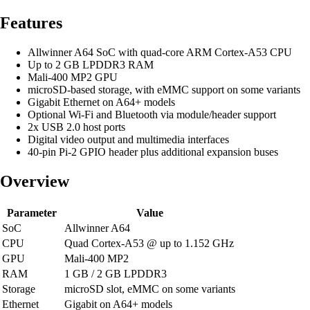
Features
Allwinner A64 SoC with quad-core ARM Cortex-A53 CPU
Up to 2 GB LPDDR3 RAM
Mali-400 MP2 GPU
microSD-based storage, with eMMC support on some variants
Gigabit Ethernet on A64+ models
Optional Wi-Fi and Bluetooth via module/header support
2x USB 2.0 host ports
Digital video output and multimedia interfaces
40-pin Pi-2 GPIO header plus additional expansion buses
Overview
Parameter
Value
SoC
Allwinner A64
CPU
Quad Cortex-A53 @ up to 1.152 GHz
GPU
Mali-400 MP2
RAM
1 GB / 2 GB LPDDR3
Storage
microSD slot, eMMC on some variants
Ethernet
Gigabit on A64+ models