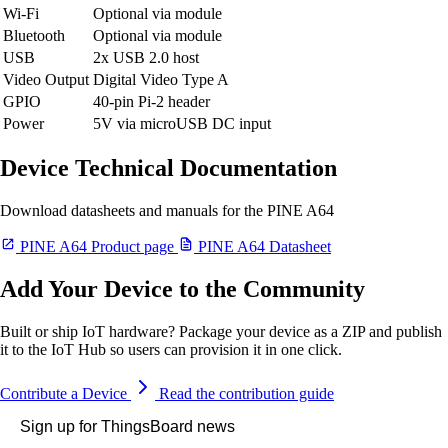
Wi-Fi
Optional via module
Bluetooth
Optional via module
USB
2x USB 2.0 host
Video Output
Digital Video Type A
GPIO
40-pin Pi-2 header
Power
5V via microUSB DC input
Device Technical Documentation
Download datasheets and manuals for the PINE A64
PINE A64 Product page
PINE A64 Datasheet
Add Your Device to the Community
Built or ship IoT hardware? Package your device as a ZIP and publish
it to the IoT Hub so users can provision it in one click.
Contribute a Device
Read the contribution guide
Sign up for ThingsBoard news