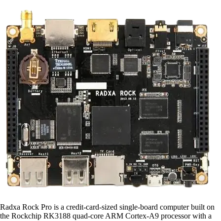
Radxa Rock Pro is a credit-card-sized single-board computer built on
the Rockchip RK3188 quad-core ARM Cortex-A9 processor with a