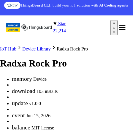
Skip to content
ThingsBoard CLI
: build your IoT solution with
AI Coding agents
NEW
Star
22,214
IoT Hub
Device Library
Radxa Rock Pro
Radxa Rock Pro
memory
Device
download
103 installs
update
v1.0.0
event
Jun 15, 2026
balance
MIT license