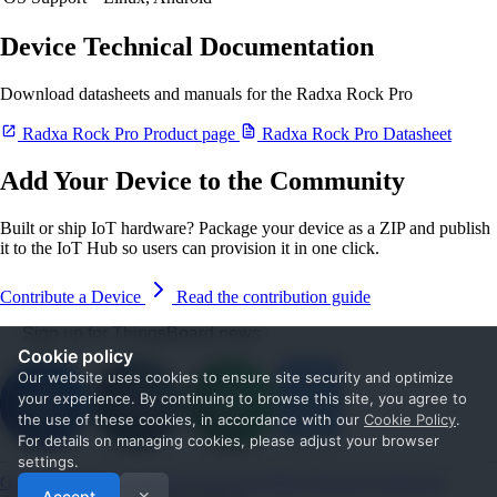
Device Technical Documentation
Download datasheets and manuals for the Radxa Rock Pro
Radxa Rock Pro Product page
Radxa Rock Pro Datasheet
Add Your Device to the Community
Built or ship IoT hardware? Package your device as a ZIP and publish
it to the IoT Hub so users can provision it in one click.
Contribute a Device
Read the contribution guide
Sign up for ThingsBoard news
Cookie policy
Our website uses cookies to ensure site security and optimize
your experience. By continuing to browse this site, you agree to
the use of these cookies, in accordance with our
Cookie Policy
.
For details on managing cookies, please adjust your browser
settings.
Get Started
Documentation
Use cases
Blog
Services
Contact us
Accept
✕