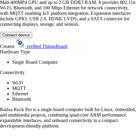
Mali-400MP4 GPU and up to 2 GB DDR3 RAM. It provides 802.11n
Wi-Fi, Bluetooth, and 100 Mbps Ethernet for network connectivity,
with MQTT enabling IoT platform integration. Expansion interfaces
include GPIO, USB 2.0, HDMI, LVDS, and a SATA connector for
connecting displays, storage, and sensors.
Connect device
Creator
verified
ThingsBoard
Hardware Type
Single Board Computer
Connectivity
Wi-Fi
MQTT
Ethernet
Bluetooth
Radxa Rock Pro is a single-board computer built for Linux, embedded,
and multimedia projects, combining quad-core ARM performance,
expandable interfaces, and onboard connectivity in a compact
development-friendly platform.