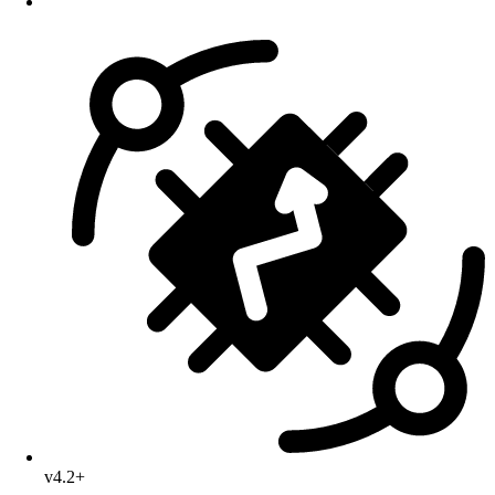
v4.2+