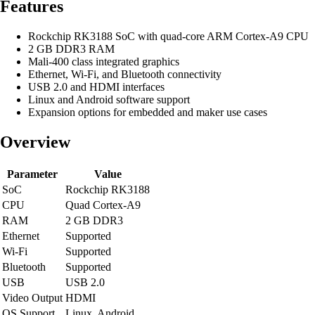
Features
Rockchip RK3188 SoC with quad-core ARM Cortex-A9 CPU
2 GB DDR3 RAM
Mali-400 class integrated graphics
Ethernet, Wi-Fi, and Bluetooth connectivity
USB 2.0 and HDMI interfaces
Linux and Android software support
Expansion options for embedded and maker use cases
Overview
Parameter
Value
SoC
Rockchip RK3188
CPU
Quad Cortex-A9
RAM
2 GB DDR3
Ethernet
Supported
Wi-Fi
Supported
Bluetooth
Supported
USB
USB 2.0
Video Output
HDMI
OS Support
Linux, Android