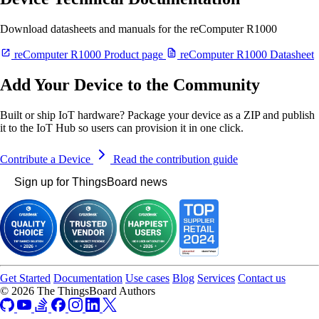
Download datasheets and manuals for the reComputer R1000
reComputer R1000 Product page
reComputer R1000 Datasheet
Add Your Device to the Community
Built or ship IoT hardware? Package your device as a ZIP and publish
it to the IoT Hub so users can provision it in one click.
Contribute a Device
Read the contribution guide
Sign up for ThingsBoard news
Get Started
Documentation
Use cases
Blog
Services
Contact us
© 2026 The ThingsBoard Authors