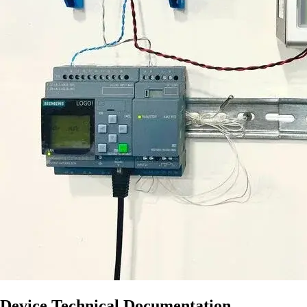
Device Technical Documentation