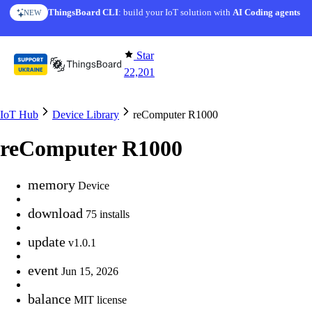
Skip to content
ThingsBoard CLI
: build your IoT solution with
AI Coding agents
NEW
Star
22,201
IoT Hub
Device Library
reComputer R1000
reComputer R1000
memory
Device
download
75 installs
update
v1.0.1
event
Jun 15, 2026
balance
MIT license