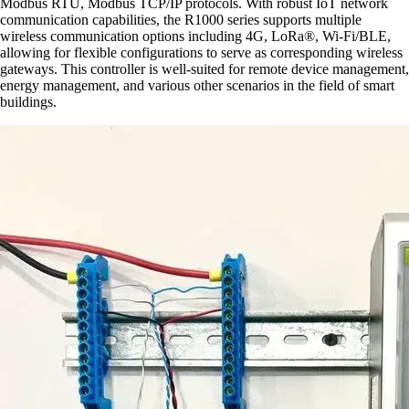
Modbus RTU, Modbus TCP/IP protocols. With robust IoT network
communication capabilities, the R1000 series supports multiple
wireless communication options including 4G, LoRa®, Wi-Fi/BLE,
allowing for flexible configurations to serve as corresponding wireless
gateways. This controller is well-suited for remote device management,
energy management, and various other scenarios in the field of smart
buildings.