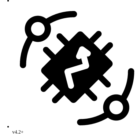
v4.2+