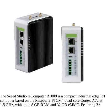
The Seeed Studio reComputer R1000 is a compact industrial edge IoT
controller based on the Raspberry Pi CM4 quad-core Cortex-A72 at
1.5 GHz, with up to 8 GB RAM and 32 GB eMMC. Featuring 3×