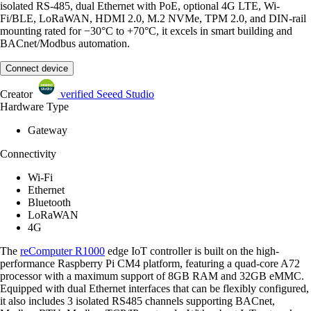
isolated RS-485, dual Ethernet with PoE, optional 4G LTE, Wi-
Fi/BLE, LoRaWAN, HDMI 2.0, M.2 NVMe, TPM 2.0, and DIN-rail
mounting rated for −30°C to +70°C, it excels in smart building and
BACnet/Modbus automation.
Connect device
Creator
verified
Seeed Studio
Hardware Type
Gateway
Connectivity
Wi-Fi
Ethernet
Bluetooth
LoRaWAN
4G
The
reComputer R1000
edge IoT controller is built on the high-
performance Raspberry Pi CM4 platform, featuring a quad-core A72
processor with a maximum support of 8GB RAM and 32GB eMMC.
Equipped with dual Ethernet interfaces that can be flexibly configured,
it also includes 3 isolated RS485 channels supporting BACnet,