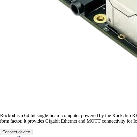
Rock64 is a 64-bit single-board computer powered by the Rockch
form factor. It provides Gigabit Ethernet and MQTT connectivity for I
Connect device