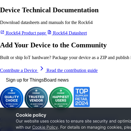
Device Technical Documentation
Download datasheets and manuals for the Rock64
Rock64 Product page
Rock64 Datasheet
Add Your Device to the Community
Built or ship IoT hardware? Package your device as a ZIP and publish it
Contribute a Device
Read the contribution guide
Sign up for ThingsBoard news
Cookie policy
Get Started
Documentation
Use cases
Blog
Services
Contact us
Our website uses cookies to ensure site security and optimiz
© 2026 The ThingsBoard Authors
with our
Cookie Policy
. For details on managing cookies, ple