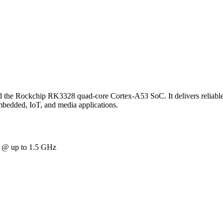
d the Rockchip RK3328 quad-core Cortex-A53 SoC. It delivers reliable
embedded, IoT, and media applications.
@ up to 1.5 GHz