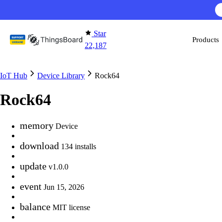
Skip to content
Star
Products
22,187
IoT Hub
Device Library
Rock64
Rock64
memory
Device
download
134 installs
update
v1.0.0
event
Jun 15, 2026
balance
MIT license