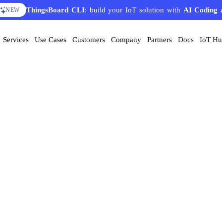
ThingsBoard CLI
: build your IoT solution with
AI Coding 
NEW
Services
Use Cases
Customers
Company
Partners
Docs
IoT H