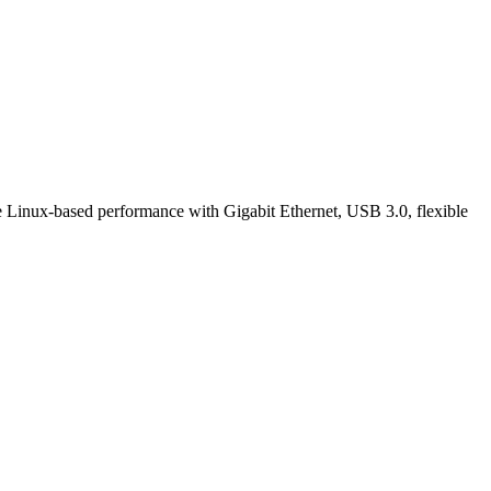
 Linux-based performance with Gigabit Ethernet, USB 3.0, flexible