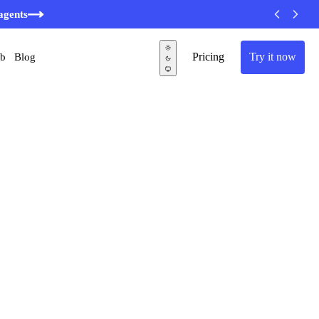
agents
Pricing
Try it now
ub
Blog