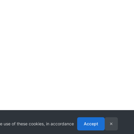
he use of these cookies, in accordance
Accept
✕