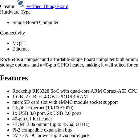
Creator
verified
ThingsBoard
Hardware Type
Single Board Computer
Connectivity
MQTT
Ethernet
Rock64 is a compact and affordable single-board computer built aroun
storage options, and a 40-pin GPIO header, making it well suited for 
Features
Rockchip RK3328 SoC with quad-core ARM Cortex-A53 CPU 
1 GB, 2 GB, or 4 GB LPDDR3 RAM
microSD card slot with eMMC module socket support
Gigabit Ethernet (10/100/1000)
1x USB 3.0 port, 2x USB 2.0 ports
40-pin GPIO header
HDMI 2.0a output (up to 4K @ 60 Hz)
Pi-2 compatible expansion bus
5V / 3A DC power input via barrel jack