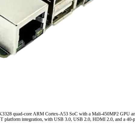
ip RK3328 quad-core ARM Cortex-A53 SoC with a Mali-450MP2 GPU a
oT platform integration, with USB 3.0, USB 2.0, HDMI 2.0, and a 40-pi