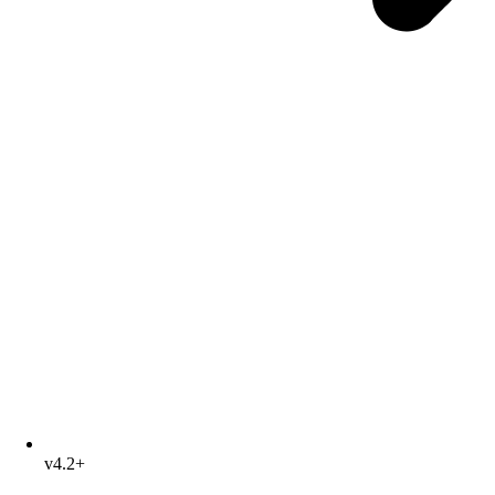
v4.2+