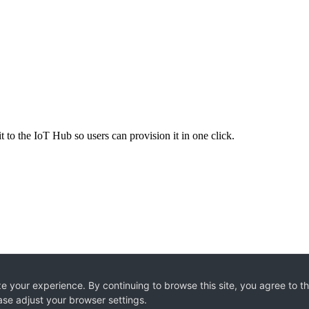
 to the IoT Hub so users can provision it in one click.
e your experience. By continuing to browse this site, you agree to t
ase adjust your browser settings.