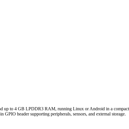
nd up to 4 GB LPDDR3 RAM, running Linux or Android in a compact
n GPIO header supporting peripherals, sensors, and external storage.