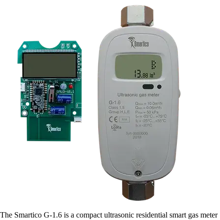
The Smartico G-1.6 is a compact ultrasonic residential smart gas meter