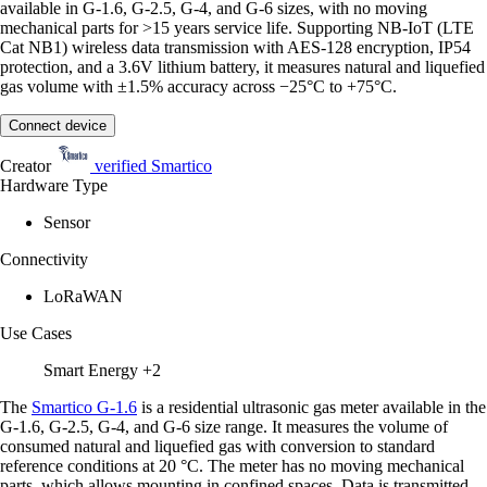
available in G-1.6, G-2.5, G-4, and G-6 sizes, with no moving
mechanical parts for >15 years service life. Supporting NB-IoT (LTE
Cat NB1) wireless data transmission with AES-128 encryption, IP54
protection, and a 3.6V lithium battery, it measures natural and liquefied
gas volume with ±1.5% accuracy across −25°C to +75°C.
Connect device
Creator
verified
Smartico
Hardware Type
Sensor
Connectivity
LoRaWAN
Use Cases
Smart Energy
+2
The
Smartico G-1.6
is a residential ultrasonic gas meter available in the
G-1.6, G-2.5, G-4, and G-6 size range. It measures the volume of
consumed natural and liquefied gas with conversion to standard
reference conditions at 20 °C. The meter has no moving mechanical
parts, which allows mounting in confined spaces. Data is transmitted