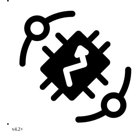
v4.2+