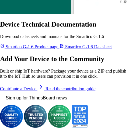
Device Technical Documentation
Download datasheets and manuals for the Smartico G-1.6
Smartico G-1.6 Product page
Smartico G-1.6 Datasheet
Add Your Device to the Community
Built or ship IoT hardware? Package your device as a ZIP and publish
it to the IoT Hub so users can provision it in one click.
Contribute a Device
Read the contribution guide
Sign up for ThingsBoard news