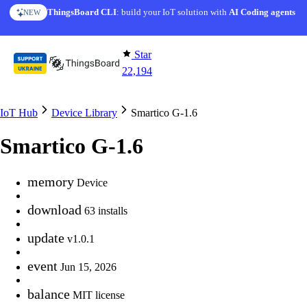
Skip to content
ThingsBoard CLI
: build your IoT solution with
AI Coding agents
NEW
Star
22,194
IoT Hub
Device Library
Smartico G-1.6
Smartico G-1.6
memory
Device
download
63 installs
update
v1.0.1
event
Jun 15, 2026
balance
MIT license