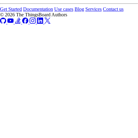
Get Started
Documentation
Use cases
Blog
Services
Contact us
© 2026 The ThingsBoard Authors