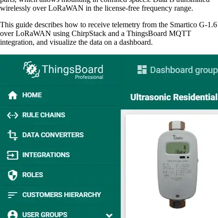
wirelessly over LoRaWAN in the license-free frequency range.
This guide describes how to receive telemetry from the Smartico G-1.6
over LoRaWAN using ChirpStack and a ThingsBoard MQTT
integration, and visualize the data on a dashboard.