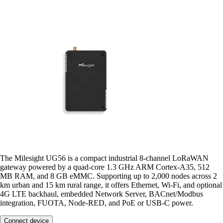
The Milesight UG56 is a compact industrial 8-channel LoRaWAN
gateway powered by a quad-core 1.3 GHz ARM Cortex-A35, 512
MB RAM, and 8 GB eMMC. Supporting up to 2,000 nodes across 2
km urban and 15 km rural range, it offers Ethernet, Wi-Fi, and optional
4G LTE backhaul, embedded Network Server, BACnet/Modbus
integration, FUOTA, Node-RED, and PoE or USB-C power.
Connect device