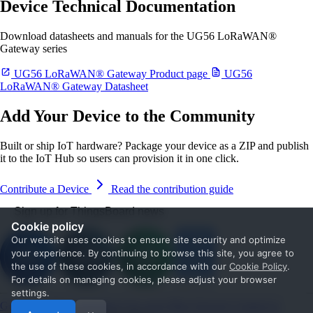
Device Technical Documentation
Download datasheets and manuals for the UG56 LoRaWAN®
Gateway series
UG56 LoRaWAN® Gateway Product page
UG56
LoRaWAN® Gateway Datasheet
Add Your Device to the Community
Built or ship IoT hardware? Package your device as a ZIP and publish
it to the IoT Hub so users can provision it in one click.
Contribute a Device
Read the contribution guide
Sign up for ThingsBoard news
Cookie policy
Our website uses cookies to ensure site security and optimize
your experience. By continuing to browse this site, you agree to
the use of these cookies, in accordance with our
Cookie Policy
.
For details on managing cookies, please adjust your browser
settings.
Get Started
Documentation
Use cases
Blog
Services
Contact us