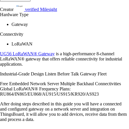
Creator
verified
Milesight
Hardware Type
Gateway
Connectivity
LoRaWAN
UG56 LoRaWAN® Gateway
is a high-performance 8-channel
LoRaWAN® gateway that offers reliable connectivity for industrial
applications.
Industrial-Grade Design Listen Before Talk Gateway Fleet
Free Embedded Network Server Multiple Backhaul Connectivities
Global LoRaWAN® Frequency Plans:
RU864/IN865/EU868/AU915/US915/KR920/AS923
After doing steps described in this guide you will have a connected
and configured gateway on a network server and integration on
ThingsBoard, it will allow you to add devices, receive data from them
and process a data.