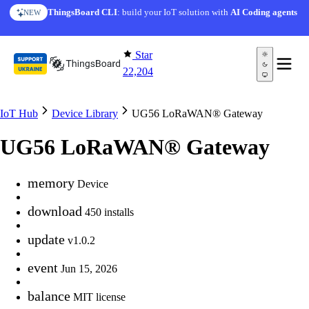
Skip to content
ThingsBoard CLI
: build your IoT solution with
AI Coding agents
NEW
Star
22,204
IoT Hub
Device Library
UG56 LoRaWAN® Gateway
UG56 LoRaWAN® Gateway
memory
Device
download
450 installs
update
v1.0.2
event
Jun 15, 2026
balance
MIT license