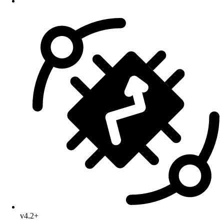
v4.2+