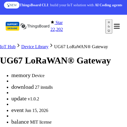
Skip to content
ThingsBoard CLI
: build your IoT solution with
AI Coding agents
NEW
Star
22,202
IoT Hub
Device Library
UG67 LoRaWAN® Gateway
UG67 LoRaWAN® Gateway
memory
Device
download
27 installs
update
v1.0.2
event
Jun 15, 2026
balance
MIT license