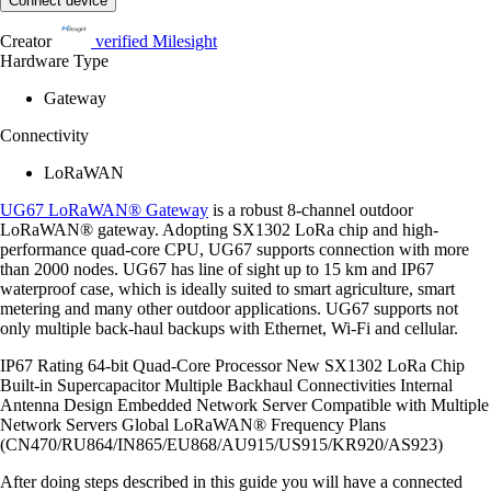
Connect device
Creator
verified
Milesight
Hardware Type
Gateway
Connectivity
LoRaWAN
UG67 LoRaWAN® Gateway
is a robust 8-channel outdoor
LoRaWAN® gateway. Adopting SX1302 LoRa chip and high-
performance quad-core CPU, UG67 supports connection with more
than 2000 nodes. UG67 has line of sight up to 15 km and IP67
waterproof case, which is ideally suited to smart agriculture, smart
metering and many other outdoor applications. UG67 supports not
only multiple back-haul backups with Ethernet, Wi-Fi and cellular.
IP67 Rating 64-bit Quad-Core Processor New SX1302 LoRa Chip
Built-in Supercapacitor Multiple Backhaul Connectivities Internal
Antenna Design Embedded Network Server Compatible with Multiple
Network Servers Global LoRaWAN® Frequency Plans
(CN470/RU864/IN865/EU868/AU915/US915/KR920/AS923)
After doing steps described in this guide you will have a connected