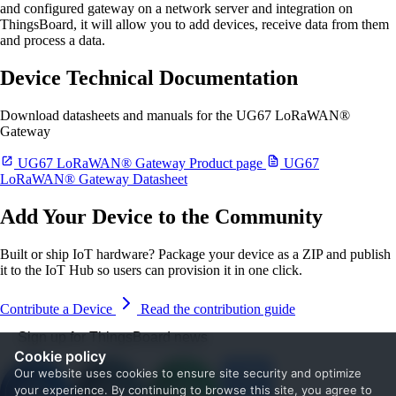
and configured gateway on a network server and integration on
ThingsBoard, it will allow you to add devices, receive data from them
and process a data.
Device Technical Documentation
Download datasheets and manuals for the UG67 LoRaWAN®
Gateway
UG67 LoRaWAN® Gateway Product page
UG67
LoRaWAN® Gateway Datasheet
Add Your Device to the Community
Built or ship IoT hardware? Package your device as a ZIP and publish
it to the IoT Hub so users can provision it in one click.
Contribute a Device
Read the contribution guide
Sign up for ThingsBoard news
Cookie policy
Our website uses cookies to ensure site security and optimize
your experience. By continuing to browse this site, you agree to