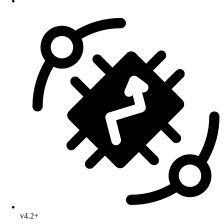
v4.2+