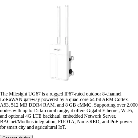
The Milesight UG67 is a rugged IP67-rated outdoor 8-channel
LoRaWAN gateway powered by a quad-core 64-bit ARM Cortex-
A53, 512 MB DDR4 RAM, and 8 GB eMMC. Supporting over 2,000
nodes with up to 15 km rural range, it offers Gigabit Ethernet, Wi-Fi,
and optional 4G LTE backhaul, embedded Network Server,
BACnet/Modbus integration, FUOTA, Node-RED, and PoE power
for smart city and agricultural IoT.