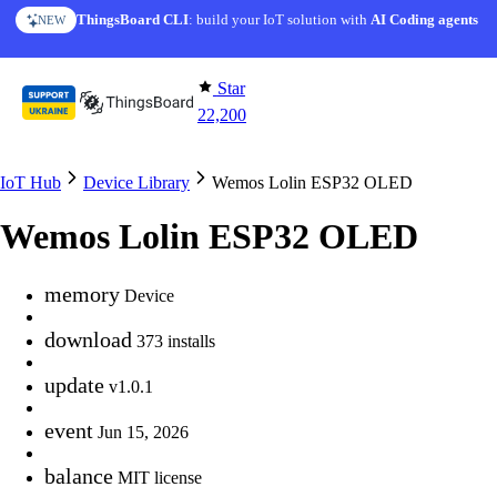
Skip to content
ThingsBoard CLI
: build your IoT solution with
AI Coding agents
NEW
Star
22,200
IoT Hub
Device Library
Wemos Lolin ESP32 OLED
Wemos Lolin ESP32 OLED
memory
Device
download
373 installs
update
v1.0.1
event
Jun 15, 2026
balance
MIT license