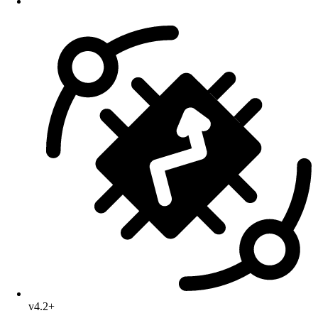
v4.2+