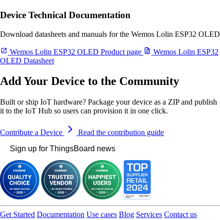
Device Technical Documentation
Download datasheets and manuals for the Wemos Lolin ESP32 OLED
Wemos Lolin ESP32 OLED Product page
Wemos Lolin ESP32
OLED Datasheet
Add Your Device to the Community
Built or ship IoT hardware? Package your device as a ZIP and publish
it to the IoT Hub so users can provision it in one click.
Contribute a Device
Read the contribution guide
Sign up for ThingsBoard news
Get Started
Documentation
Use cases
Blog
Services
Contact us