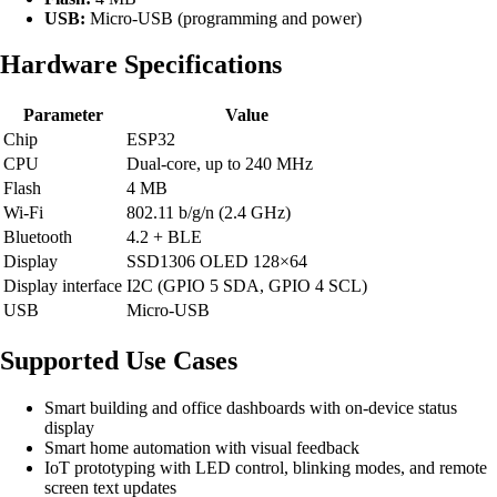
USB:
Micro-USB (programming and power)
Hardware Specifications
Parameter
Value
Chip
ESP32
CPU
Dual-core, up to 240 MHz
Flash
4 MB
Wi-Fi
802.11 b/g/n (2.4 GHz)
Bluetooth
4.2 + BLE
Display
SSD1306 OLED 128×64
Display interface
I2C (GPIO 5 SDA, GPIO 4 SCL)
USB
Micro-USB
Supported Use Cases
Smart building and office dashboards with on-device status
display
Smart home automation with visual feedback
IoT prototyping with LED control, blinking modes, and remote
screen text updates