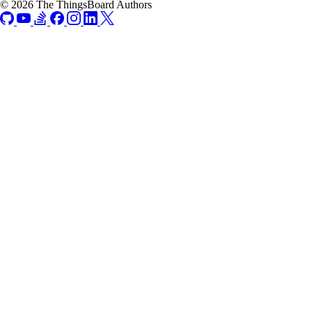
© 2026 The ThingsBoard Authors