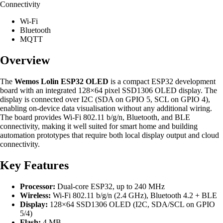
Connectivity
Wi-Fi
Bluetooth
MQTT
Overview
The
Wemos Lolin ESP32 OLED
is a compact ESP32 development
board with an integrated 128×64 pixel SSD1306 OLED display. The
display is connected over I2C (SDA on GPIO 5, SCL on GPIO 4),
enabling on-device data visualisation without any additional wiring.
The board provides Wi-Fi 802.11 b/g/n, Bluetooth, and BLE
connectivity, making it well suited for smart home and building
automation prototypes that require both local display output and cloud
connectivity.
Key Features
Processor:
Dual-core ESP32, up to 240 MHz
Wireless:
Wi-Fi 802.11 b/g/n (2.4 GHz), Bluetooth 4.2 + BLE
Display:
128×64 SSD1306 OLED (I2C, SDA/SCL on GPIO
5/4)
Flash:
4 MB