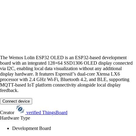
The Wemos Lolin ESP32 OLED is an ESP32-based development
board with an integrated 128×64 SSD1306 OLED display connected
via I2C, enabling local data visualization without any additional
display hardware. It features Espressif’s dual-core Xtensa LX6
processor with 2.4 GHz Wi-Fi, Bluetooth 4.2, and BLE, supporting
MQTT-based IoT platform connectivity alongside local display
feedback.
Connect device
Creator
verified
ThingsBoard
Hardware Type
Development Board