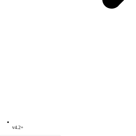
v4.2+