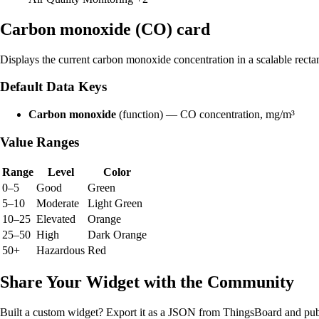
Carbon monoxide (CO) card
Displays the current carbon monoxide concentration in a scalable recta
Default Data Keys
Carbon monoxide
(function) — CO concentration, mg/m³
Value Ranges
Range
Level
Color
0–5
Good
Green
5–10
Moderate
Light Green
10–25
Elevated
Orange
25–50
High
Dark Orange
50+
Hazardous
Red
Share Your Widget with the Community
Built a custom widget? Export it as a JSON from ThingsBoard and publ