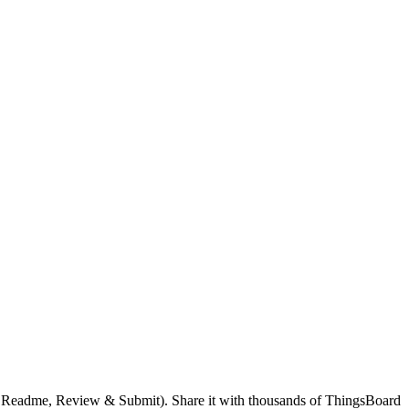
g, Readme, Review & Submit). Share it with thousands of ThingsBoard