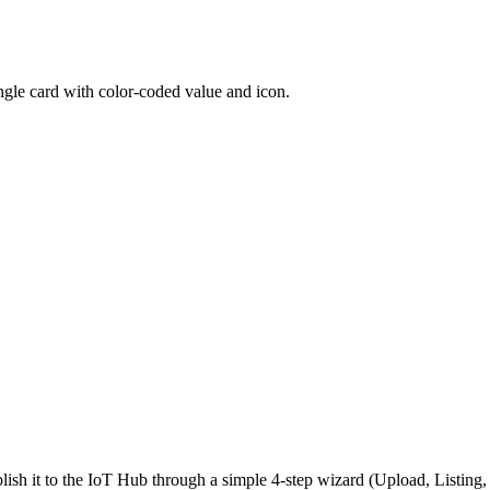
ngle card with color-coded value and icon.
ish it to the IoT Hub through a simple 4-step wizard (Upload, Listin