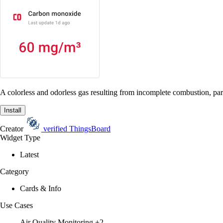
A colorless and odorless gas resulting from incomplete combustion, part
Install
Creator
verified
ThingsBoard
Widget Type
Latest
Category
Cards & Info
Use Cases
Air Quality Monitoring
+2