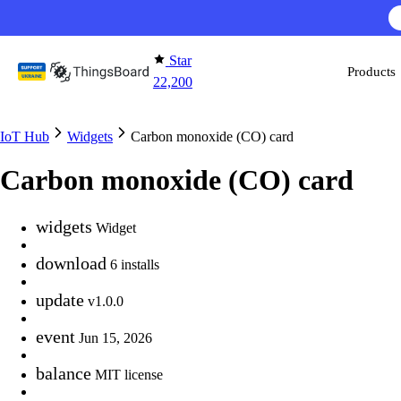
Skip to content
Star
Products
22,200
IoT Hub
Widgets
Carbon monoxide (CO) card
Carbon monoxide (CO) card
widgets
Widget
download
6 installs
update
v1.0.0
event
Jun 15, 2026
balance
MIT license