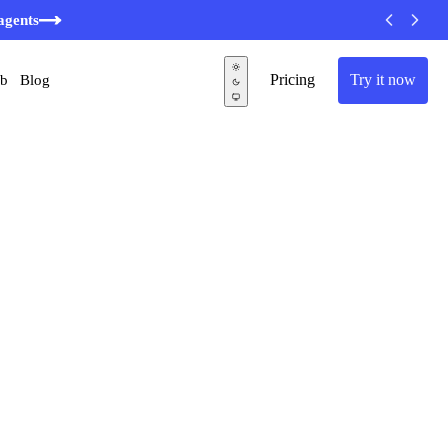
agents
Pricing
Try it now
ub
Blog