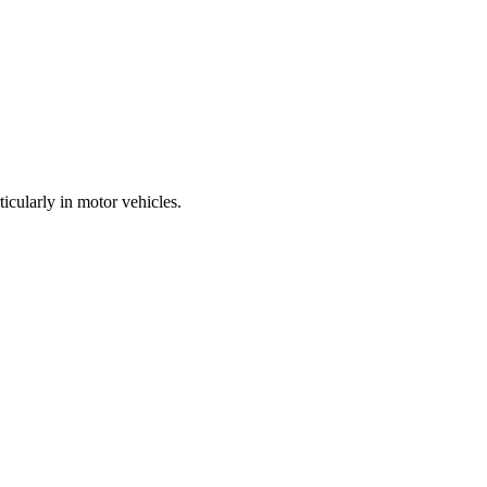
icularly in motor vehicles.