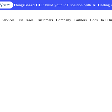
ThingsBoard CLI
: build your IoT solution with
AI Coding 
NEW
Services
Use Cases
Customers
Company
Partners
Docs
IoT H