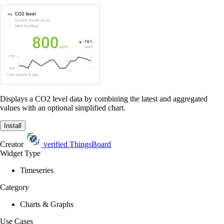
Displays a CO2 level data by combining the latest and aggregated
values with an optional simplified chart.
Install
Creator
verified
ThingsBoard
Widget Type
Timeseries
Category
Charts & Graphs
Use Cases