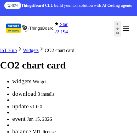
Skip to content
ThingsBoard CLI
: build your IoT solution with
AI Coding agents
NEW
Star
22,194
IoT Hub
Widgets
CO2 chart card
CO2 chart card
widgets
Widget
download
3 installs
update
v1.0.0
event
Jun 15, 2026
balance
MIT license