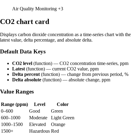
Air Quality Monitoring
+3
CO2 chart card
Displays carbon dioxide concentration as a time-series chart with the
latest value, delta percentage, and absolute delta.
Default Data Keys
CO2 level
(function) — CO2 concentration time-series, ppm
Latest
(function) — current CO2 value, ppm
Delta percent
(function) — change from previous period, %
Delta absolute
(function) — absolute change, ppm
Value Ranges
Range (ppm)
Level
Color
0–600
Good
Green
600–1000
Moderate
Light Green
1000–1500
Elevated
Orange
1500+
Hazardous
Red