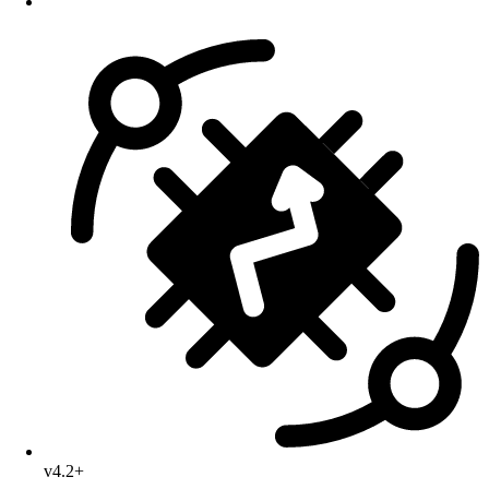
v4.2+