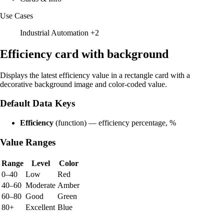
Use Cases
Industrial Automation
+2
Efficiency card with background
Displays the latest efficiency value in a rectangle card with a
decorative background image and color-coded value.
Default Data Keys
Efficiency
(function) — efficiency percentage, %
Value Ranges
Range
Level
Color
0–40
Low
Red
40–60
Moderate
Amber
60–80
Good
Green
80+
Excellent
Blue