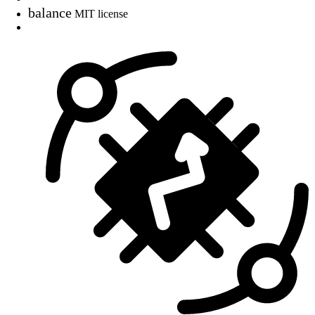
balance
MIT license