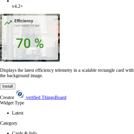
v4.2+
Displays the latest efficiency telemetry in a scalable rectangle card with
the background image.
Install
Creator
verified
ThingsBoard
Widget Type
Latest
Category
Cards & Info