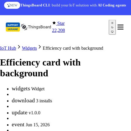
Skip to content
ThingsBoard CLI
: build your IoT solution with
AI Coding agents
NEW
Star
22,208
IoT Hub
Widgets
Efficiency card with background
Efficiency card with
background
widgets
Widget
download
3 installs
update
v1.0.0
event
Jun 15, 2026