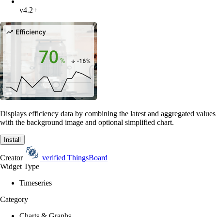
v4.2+
Displays efficiency data by combining the latest and aggregated values
with the background image and optional simplified chart.
Install
Creator
verified
ThingsBoard
Widget Type
Timeseries
Category
Charts & Graphs