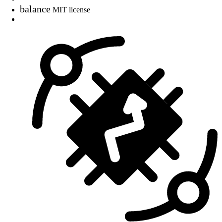
balance
MIT license