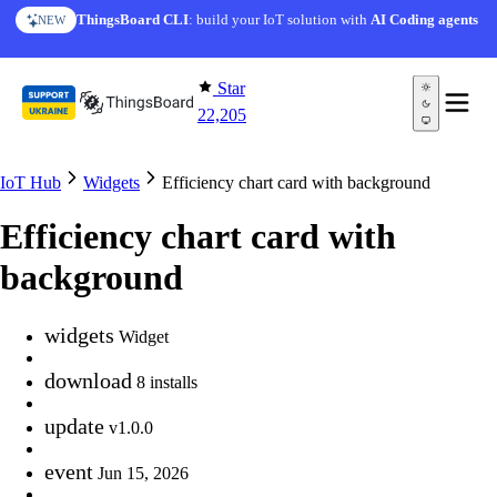
Skip to content
ThingsBoard CLI
: build your IoT solution with
AI Coding agents
NEW
Star
22,205
IoT Hub
Widgets
Efficiency chart card with background
Efficiency chart card with
background
widgets
Widget
download
8 installs
update
v1.0.0
event
Jun 15, 2026