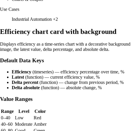
Use Cases
Industrial Automation
+2
Efficiency chart card with background
Displays efficiency as a time-series chart with a decorative background
image, the latest value, delta percentage, and absolute delta.
Default Data Keys
Efficiency
(timeseries) — efficiency percentage over time, %
Latest
(function) — current efficiency value, %
Delta percent
(function) — change from previous period, %
Delta absolute
(function) — absolute change, %
Value Ranges
Range
Level
Color
0–40
Low
Red
40–60
Moderate
Amber
60–80
Good
Green