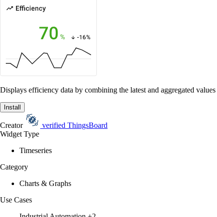
Displays efficiency data by combining the latest and aggregated values 
Install
Creator
verified
ThingsBoard
Widget Type
Timeseries
Category
Charts & Graphs
Use Cases
Industrial Automation
+2