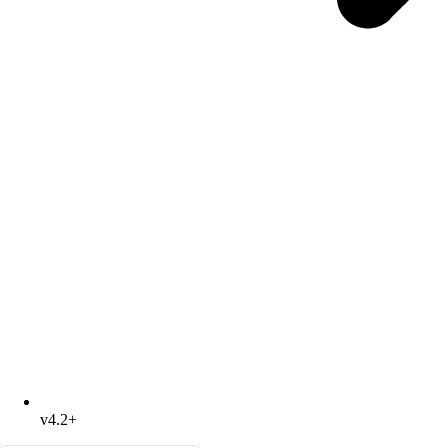
v4.2+