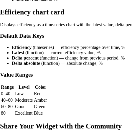
Efficiency chart card
Displays efficiency as a time-series chart with the latest value, delta pe
Default Data Keys
Efficiency
(timeseries) — efficiency percentage over time, %
Latest
(function) — current efficiency value, %
Delta percent
(function) — change from previous period, %
Delta absolute
(function) — absolute change, %
Value Ranges
Range
Level
Color
0–40
Low
Red
40–60
Moderate
Amber
60–80
Good
Green
80+
Excellent
Blue
Share Your Widget with the Community