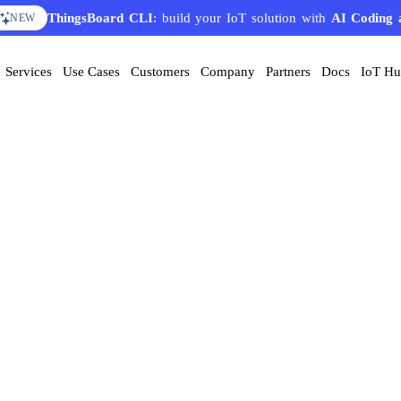
ThingsBoard CLI
: build your IoT solution with
AI Coding 
NEW
Services
Use Cases
Customers
Company
Partners
Docs
IoT H