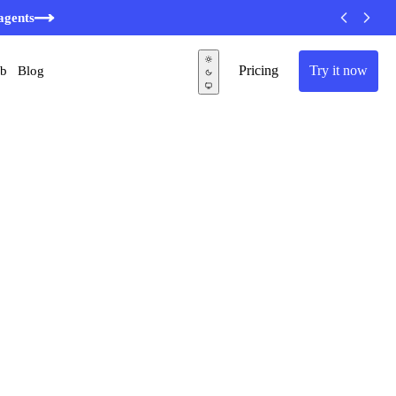
agents
Pricing
Try it now
ub
Blog