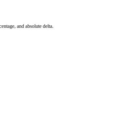
rcentage, and absolute delta.