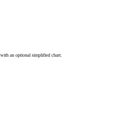
with an optional simplified chart.