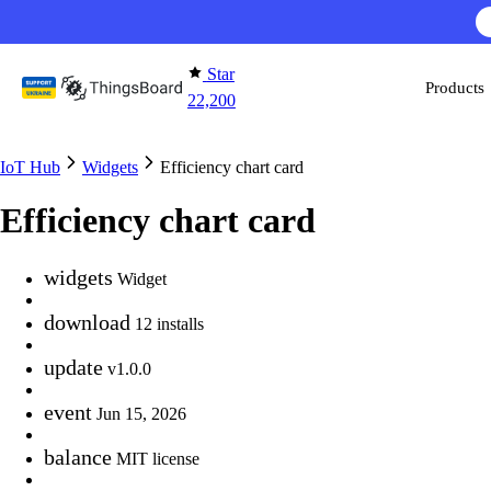
Skip to content
Star
Products
22,200
IoT Hub
Widgets
Efficiency chart card
Efficiency chart card
widgets
Widget
download
12 installs
update
v1.0.0
event
Jun 15, 2026
balance
MIT license