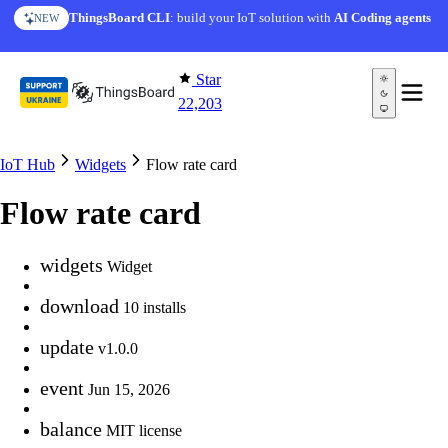
Skip to content
ThingsBoard CLI
: build your IoT solution with
AI Coding agents
NEW
Star
22,203
IoT Hub
Widgets
Flow rate card
Flow rate card
widgets
Widget
download
10 installs
update
v1.0.0
event
Jun 15, 2026
balance
MIT license