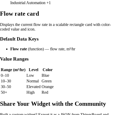
Industrial Automation
+1
Flow rate card
Displays the current flow rate in a scalable rectangle card with color-
coded value and icon.
Default Data Keys
Flow rate
(function) — flow rate, m³/hr
Value Ranges
Range (m³/hr)
Level
Color
0–10
Low
Blue
10–30
Normal
Green
30–50
Elevated
Orange
50+
High
Red
Share Your Widget with the Community
Built a custom widget? Export it as a JSON from ThingsBoard and