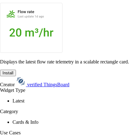
Displays the latest flow rate telemetry in a scalable rectangle card.
Install
Creator
verified
ThingsBoard
Widget Type
Latest
Category
Cards & Info
Use Cases