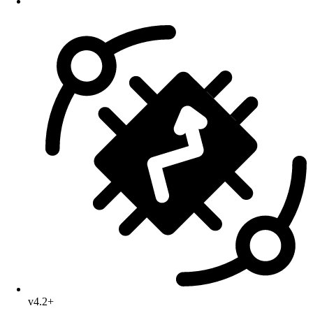
v4.2+