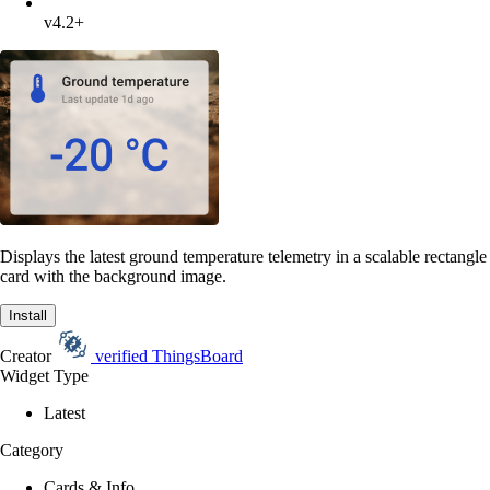
v4.2+
Displays the latest ground temperature telemetry in a scalable rectangle
card with the background image.
Install
Creator
verified
ThingsBoard
Widget Type
Latest
Category
Cards & Info