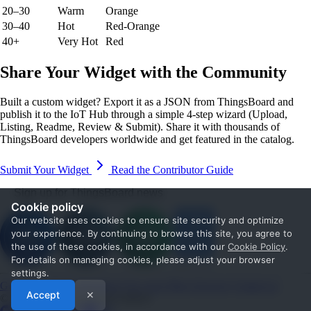
20–30
Warm
Orange
30–40
Hot
Red-Orange
40+
Very Hot
Red
Share Your Widget with the Community
Built a custom widget? Export it as a JSON from ThingsBoard and
publish it to the IoT Hub through a simple 4-step wizard (Upload,
Listing, Readme, Review & Submit). Share it with thousands of
ThingsBoard developers worldwide and get featured in the catalog.
Submit Your Widget
Read the Contributor Guide
Sign up for ThingsBoard news
Cookie policy
Our website uses cookies to ensure site security and optimize
your experience. By continuing to browse this site, you agree to
the use of these cookies, in accordance with our
Cookie Policy
.
For details on managing cookies, please adjust your browser
settings.
Get Started
Documentation
Use cases
Blog
Services
Contact us
Accept
✕
© 2026 The ThingsBoard Authors