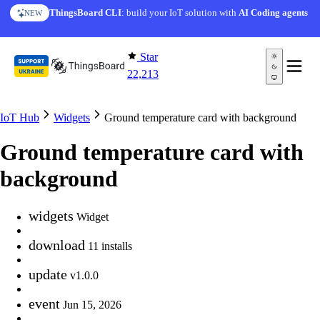
Skip to content
ThingsBoard CLI
: build your IoT solution with
AI Coding agents
NEW
Star
22,213
IoT Hub
Widgets
Ground temperature card with background
Ground temperature card with
background
widgets
Widget
download
11 installs
update
v1.0.0
event
Jun 15, 2026