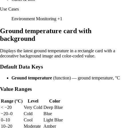
Use Cases
Environment Monitoring
+1
Ground temperature card with
background
Displays the latest ground temperature in a rectangle card with a
decorative background image and color-coded value.
Default Data Keys
Ground temperature
(function) — ground temperature, °C
Value Ranges
Range (°C)
Level
Color
< −20
Very Cold
Deep Blue
−20–0
Cold
Blue
0–10
Cool
Light Blue
10–20
Moderate
Amber