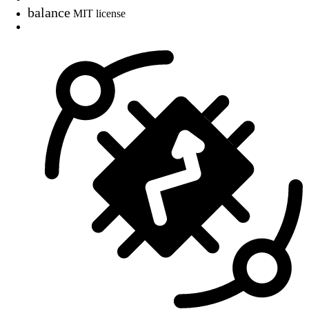
balance
MIT license