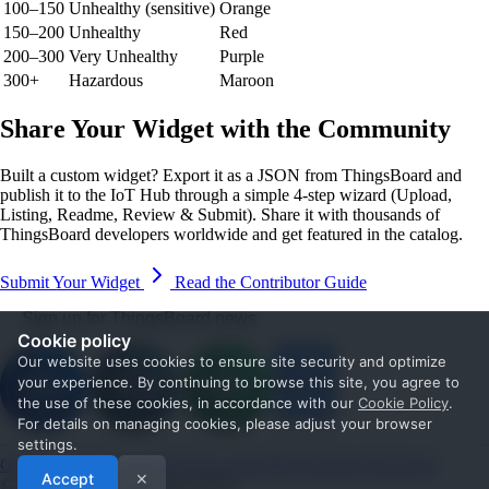
100–150
Unhealthy (sensitive)
Orange
150–200
Unhealthy
Red
200–300
Very Unhealthy
Purple
300+
Hazardous
Maroon
Share Your Widget with the Community
Built a custom widget? Export it as a JSON from ThingsBoard and
publish it to the IoT Hub through a simple 4-step wizard (Upload,
Listing, Readme, Review & Submit). Share it with thousands of
ThingsBoard developers worldwide and get featured in the catalog.
Submit Your Widget
Read the Contributor Guide
Sign up for ThingsBoard news
Cookie policy
Our website uses cookies to ensure site security and optimize
your experience. By continuing to browse this site, you agree to
the use of these cookies, in accordance with our
Cookie Policy
.
For details on managing cookies, please adjust your browser
settings.
Get Started
Documentation
Use cases
Blog
Services
Contact us
Accept
✕
© 2026 The ThingsBoard Authors