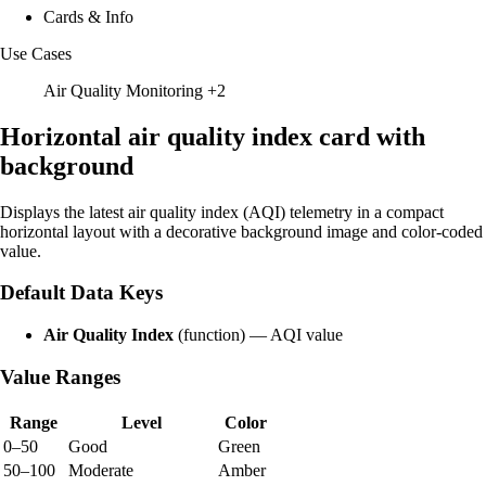
Cards & Info
Use Cases
Air Quality Monitoring
+2
Horizontal air quality index card with
background
Displays the latest air quality index (AQI) telemetry in a compact
horizontal layout with a decorative background image and color-coded
value.
Default Data Keys
Air Quality Index
(function) — AQI value
Value Ranges
Range
Level
Color
0–50
Good
Green
50–100
Moderate
Amber