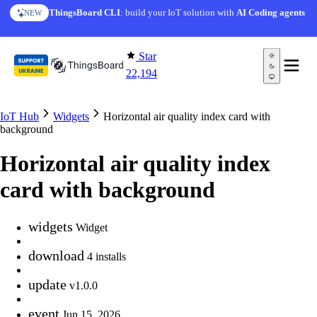
Skip to content
ThingsBoard CLI
: build your IoT solution with
AI Coding agents
NEW
Star
22,194
IoT Hub
Widgets
Horizontal air quality index card with
background
Horizontal air quality index
card with background
widgets
Widget
download
4 installs
update
v1.0.0
event
Jun 15, 2026