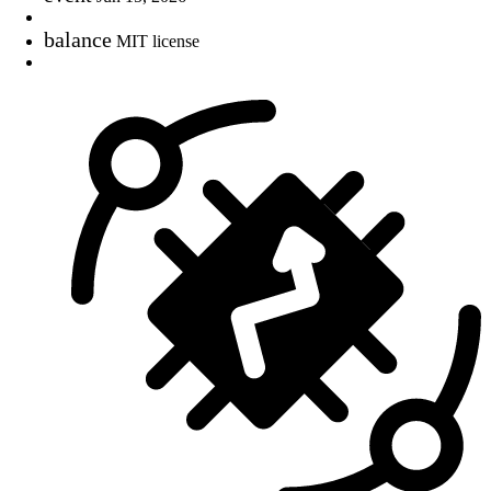
balance
MIT license