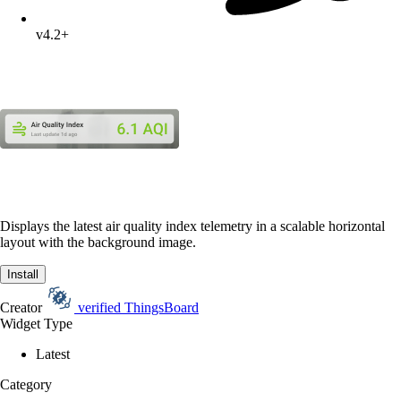
v4.2+
Displays the latest air quality index telemetry in a scalable horizontal
layout with the background image.
Install
Creator
verified
ThingsBoard
Widget Type
Latest
Category