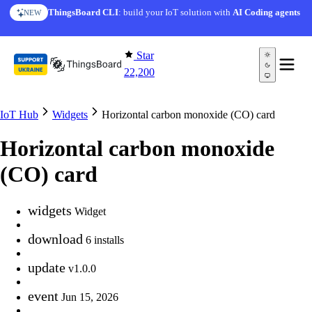
Skip to content
ThingsBoard CLI
: build your IoT solution with
AI Coding agents
NEW
Star
22,200
IoT Hub
Widgets
Horizontal carbon monoxide (CO) card
Horizontal carbon monoxide
(CO) card
widgets
Widget
download
6 installs
update
v1.0.0
event
Jun 15, 2026