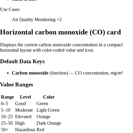
Use Cases
Air Quality Monitoring
+2
Horizontal carbon monoxide (CO) card
Displays the current carbon monoxide concentration in a compact
horizontal layout with color-coded value and icon.
Default Data Keys
Carbon monoxide
(function) — CO concentration, mg/m³
Value Ranges
Range
Level
Color
0–5
Good
Green
5–10
Moderate
Light Green
10–25
Elevated
Orange
25–50
High
Dark Orange
50+
Hazardous
Red