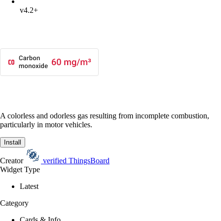
v4.2+
A colorless and odorless gas resulting from incomplete combustion,
particularly in motor vehicles.
Install
Creator
verified
ThingsBoard
Widget Type
Latest
Category
Cards & Info