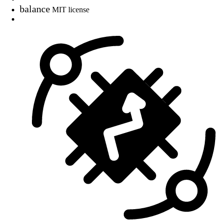
balance
MIT license