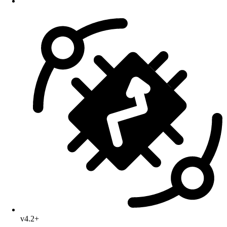
v4.2+