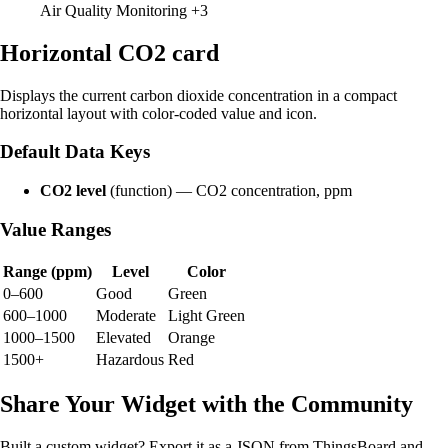
Air Quality Monitoring
+3
Horizontal CO2 card
Displays the current carbon dioxide concentration in a compact
horizontal layout with color-coded value and icon.
Default Data Keys
CO2 level
(function) — CO2 concentration, ppm
Value Ranges
Range (ppm)
Level
Color
0–600
Good
Green
600–1000
Moderate
Light Green
1000–1500
Elevated
Orange
1500+
Hazardous
Red
Share Your Widget with the Community
Built a custom widget? Export it as a JSON from ThingsBoard and