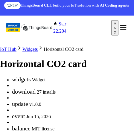
Skip to content
ThingsBoard CLI
: build your IoT solution with
AI Coding agents
NEW
Star
22,204
IoT Hub
Widgets
Horizontal CO2 card
Horizontal CO2 card
widgets
Widget
download
27 installs
update
v1.0.0
event
Jun 15, 2026
balance
MIT license