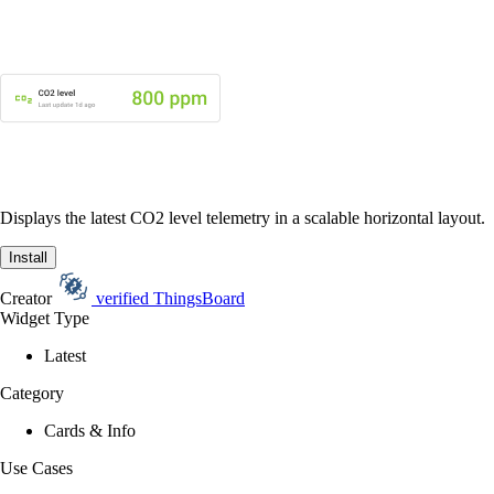
Displays the latest CO2 level telemetry in a scalable horizontal layout.
Install
Creator
verified
ThingsBoard
Widget Type
Latest
Category
Cards & Info
Use Cases