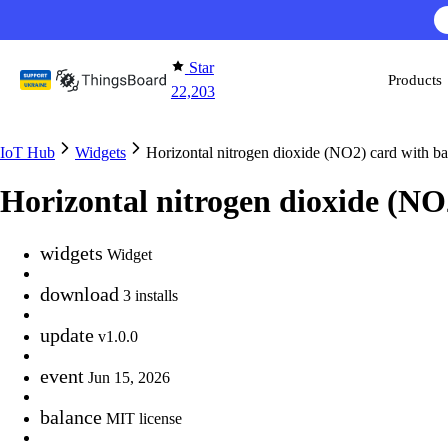
Skip to content
Star
Products
22,203
IoT Hub
Widgets
Horizontal nitrogen dioxide (NO2) card with b
Horizontal nitrogen dioxide (N
widgets
Widget
download
3 installs
update
v1.0.0
event
Jun 15, 2026
balance
MIT license