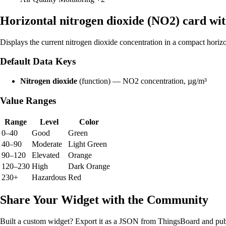
Horizontal nitrogen dioxide (NO2) card wi
Displays the current nitrogen dioxide concentration in a compact hori
Default Data Keys
Nitrogen dioxide
(function) — NO2 concentration, µg/m³
Value Ranges
Range
Level
Color
0–40
Good
Green
40–90
Moderate
Light Green
90–120
Elevated
Orange
120–230
High
Dark Orange
230+
Hazardous
Red
Share Your Widget with the Community
Built a custom widget? Export it as a JSON from ThingsBoard and publ