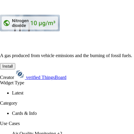
A gas produced from vehicle emissions and the burning of fossil fuels.
Install
Creator
verified
ThingsBoard
Widget Type
Latest
Category
Cards & Info
Use Cases
Air Quality Monitoring
+2