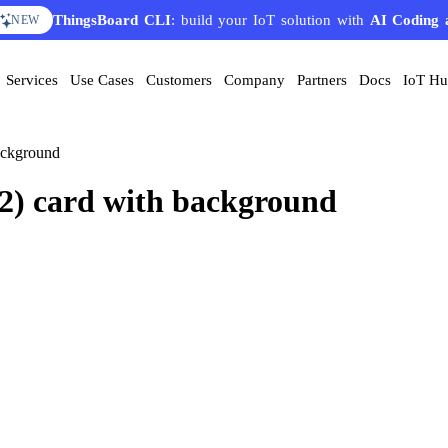
ThingsBoard CLI
: build your IoT solution with
AI Coding 
NEW
Services
Use Cases
Customers
Company
Partners
Docs
IoT H
ackground
O2) card with background