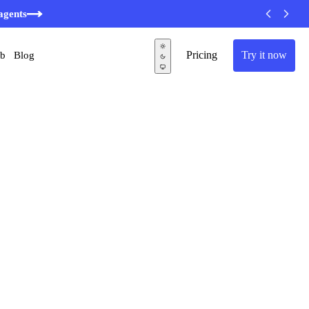
agents
Pricing
Try it now
ub
Blog