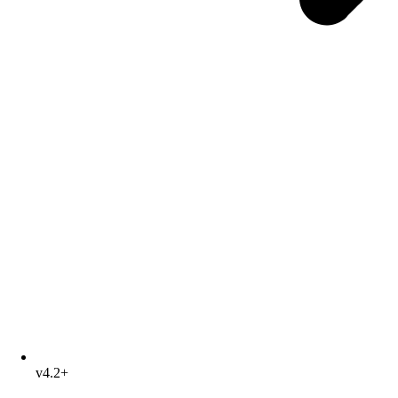
v4.2+