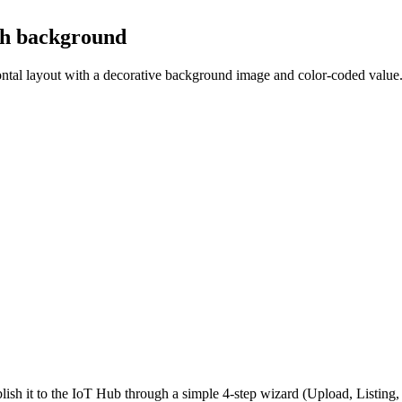
th background
zontal layout with a decorative background image and color-coded value
ish it to the IoT Hub through a simple 4-step wizard (Upload, Listin