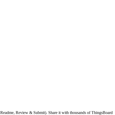
.
g, Readme, Review & Submit). Share it with thousands of ThingsBoard