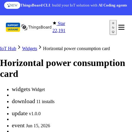
Skip to content
ThingsBoard CLI
: build your IoT solution with
AI Coding agents
NEW
Star
22,191
IoT Hub
Widgets
Horizontal power consumption card
Horizontal power consumption
card
widgets
Widget
download
11 installs
update
v1.0.0
event
Jun 15, 2026