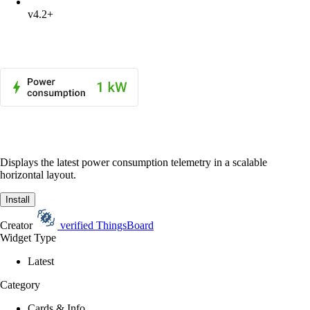
v4.2+
Displays the latest power consumption telemetry in a scalable
horizontal layout.
Install
Creator
verified
ThingsBoard
Widget Type
Latest
Category
Cards & Info