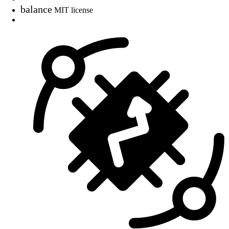
balance
MIT license