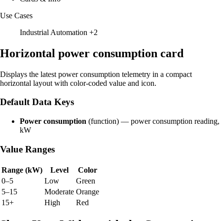
Use Cases
Industrial Automation
+2
Horizontal power consumption card
Displays the latest power consumption telemetry in a compact
horizontal layout with color-coded value and icon.
Default Data Keys
Power consumption
(function) — power consumption reading,
kW
Value Ranges
Range (kW)
Level
Color
0–5
Low
Green
5–15
Moderate
Orange
15+
High
Red