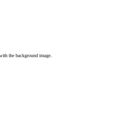
t with the background image.