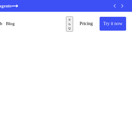
agents
Pricing
Try it now
ub
Blog