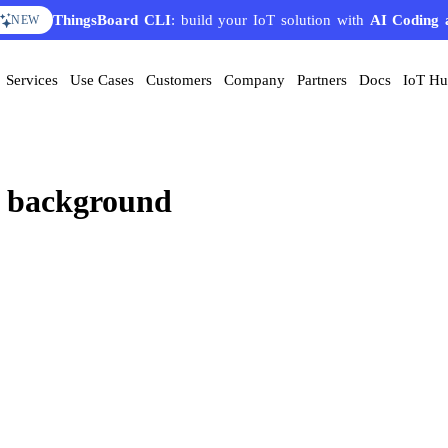
ThingsBoard CLI
: build your IoT solution with
AI Coding 
NEW
Services
Use Cases
Customers
Company
Partners
Docs
IoT H
h background