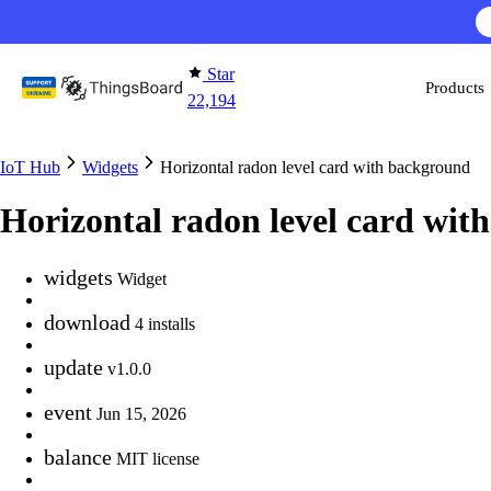
Skip to content
Star
Products
22,194
IoT Hub
Widgets
Horizontal radon level card with background
Horizontal radon level card wit
widgets
Widget
download
4 installs
update
v1.0.0
event
Jun 15, 2026
balance
MIT license