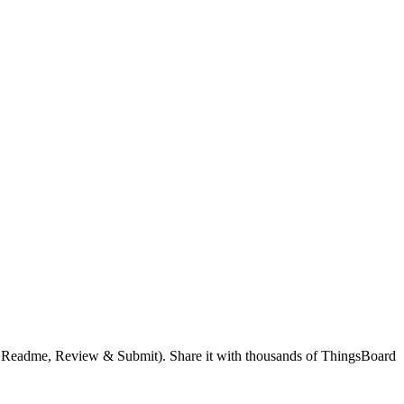
g, Readme, Review & Submit). Share it with thousands of ThingsBoard