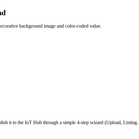
nd
a decorative background image and color-coded value.
ish it to the IoT Hub through a simple 4-step wizard (Upload, Listin