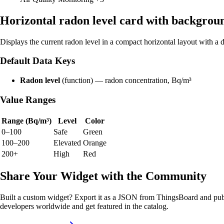
Horizontal radon level card with backgrou
Displays the current radon level in a compact horizontal layout with 
Default Data Keys
Radon level
(function) — radon concentration, Bq/m³
Value Ranges
Range (Bq/m³)
Level
Color
0–100
Safe
Green
100–200
Elevated
Orange
200+
High
Red
Share Your Widget with the Community
Built a custom widget? Export it as a JSON from ThingsBoard and publ
developers worldwide and get featured in the catalog.