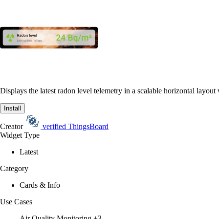
Displays the latest radon level telemetry in a scalable horizontal layou
Install
Creator
verified
ThingsBoard
Widget Type
Latest
Category
Cards & Info
Use Cases
Air Quality Monitoring
+3