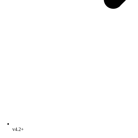
v4.2+