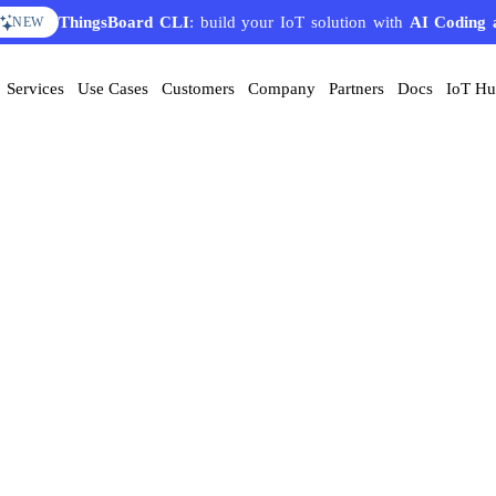
ThingsBoard CLI
: build your IoT solution with
AI Coding 
NEW
Services
Use Cases
Customers
Company
Partners
Docs
IoT H