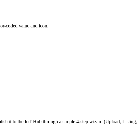
lor-coded value and icon.
ish it to the IoT Hub through a simple 4-step wizard (Upload, Listin