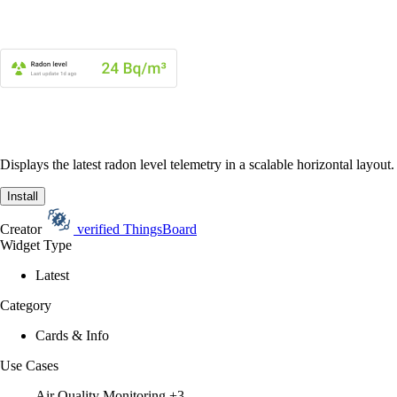
Displays the latest radon level telemetry in a scalable horizontal layout.
Install
Creator
verified
ThingsBoard
Widget Type
Latest
Category
Cards & Info
Use Cases
Air Quality Monitoring
+3