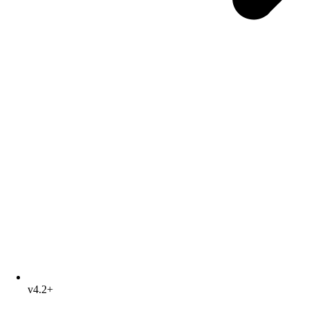
v4.2+