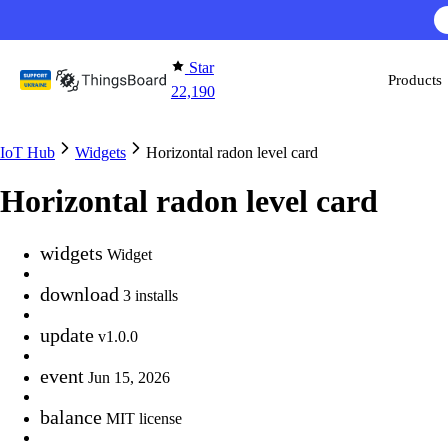
Skip to content
Star
Products
22,190
IoT Hub
Widgets
Horizontal radon level card
Horizontal radon level card
widgets
Widget
download
3 installs
update
v1.0.0
event
Jun 15, 2026
balance
MIT license