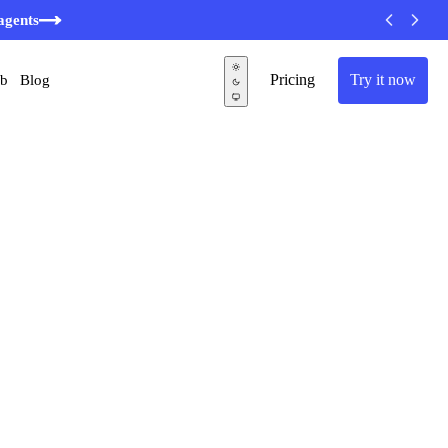
agents
Pricing
Try it now
ub
Blog