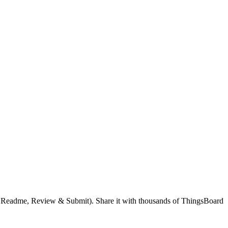
g, Readme, Review & Submit). Share it with thousands of ThingsBoard