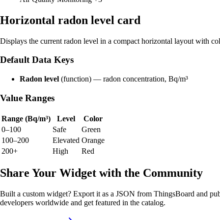
Horizontal radon level card
Displays the current radon level in a compact horizontal layout with co
Default Data Keys
Radon level
(function) — radon concentration, Bq/m³
Value Ranges
Range (Bq/m³)
Level
Color
0–100
Safe
Green
100–200
Elevated
Orange
200+
High
Red
Share Your Widget with the Community
Built a custom widget? Export it as a JSON from ThingsBoard and publ
developers worldwide and get featured in the catalog.