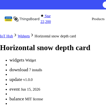
Skip to content
Star
Products
22,200
IoT Hub
Widgets
Horizontal snow depth card
Horizontal snow depth card
widgets
Widget
download
7 installs
update
v1.0.0
event
Jun 15, 2026
balance
MIT license