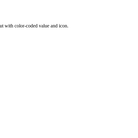
ut with color-coded value and icon.