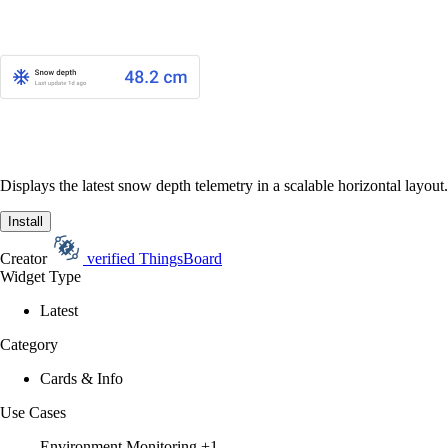
Displays the latest snow depth telemetry in a scalable horizontal layout.
Install
Creator
verified
ThingsBoard
Widget Type
Latest
Category
Cards & Info
Use Cases
Environment Monitoring
+1