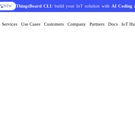
ThingsBoard CLI
: build your IoT solution with
AI Coding 
NEW
Services
Use Cases
Customers
Company
Partners
Docs
IoT H