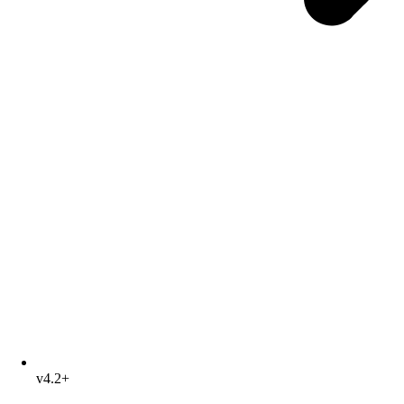
v4.2+