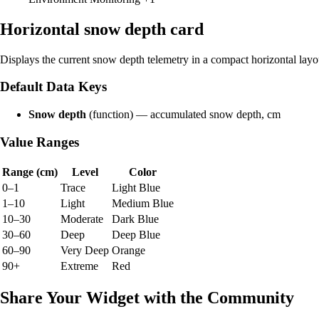
Horizontal snow depth card
Displays the current snow depth telemetry in a compact horizontal layo
Default Data Keys
Snow depth
(function) — accumulated snow depth, cm
Value Ranges
Range (cm)
Level
Color
0–1
Trace
Light Blue
1–10
Light
Medium Blue
10–30
Moderate
Dark Blue
30–60
Deep
Deep Blue
60–90
Very Deep
Orange
90+
Extreme
Red
Share Your Widget with the Community