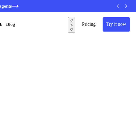
agents
Pricing
Try it now
ub
Blog