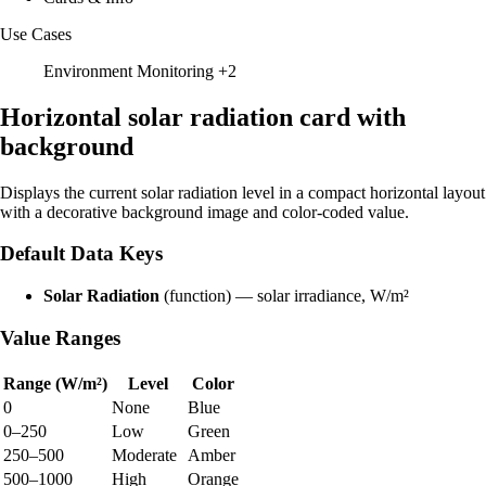
Use Cases
Environment Monitoring
+2
Horizontal solar radiation card with
background
Displays the current solar radiation level in a compact horizontal layout
with a decorative background image and color-coded value.
Default Data Keys
Solar Radiation
(function) — solar irradiance, W/m²
Value Ranges
Range (W/m²)
Level
Color
0
None
Blue
0–250
Low
Green
250–500
Moderate
Amber
500–1000
High
Orange