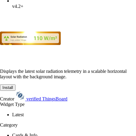
v4.2+
Displays the latest solar radiation telemetry in a scalable horizontal
layout with the background image.
Install
Creator
verified
ThingsBoard
Widget Type
Latest
Category
Cards & Info