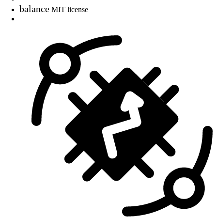
balance
MIT license