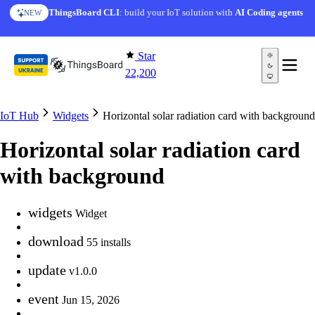
Skip to content
ThingsBoard CLI
: build your IoT solution with
AI Coding agents
NEW
Star
22,200
IoT Hub
Widgets
Horizontal solar radiation card with background
Horizontal solar radiation card
with background
widgets
Widget
download
55 installs
update
v1.0.0
event
Jun 15, 2026