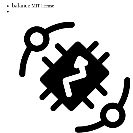
balance
MIT license