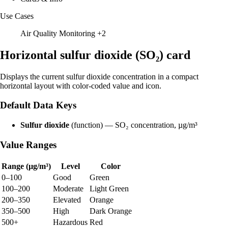
Use Cases
Air Quality Monitoring
+2
Horizontal sulfur dioxide (SO₂) card
Displays the current sulfur dioxide concentration in a compact
horizontal layout with color-coded value and icon.
Default Data Keys
Sulfur dioxide
(function) — SO₂ concentration, µg/m³
Value Ranges
Range (µg/m³)
Level
Color
0–100
Good
Green
100–200
Moderate
Light Green
200–350
Elevated
Orange
350–500
High
Dark Orange
500+
Hazardous
Red