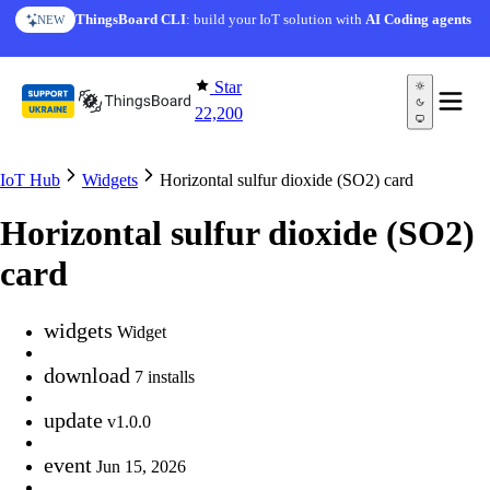
Skip to content
ThingsBoard CLI
: build your IoT solution with
AI Coding agents
NEW
Star
22,200
IoT Hub
Widgets
Horizontal sulfur dioxide (SO2) card
Horizontal sulfur dioxide (SO2)
card
widgets
Widget
download
7 installs
update
v1.0.0
event
Jun 15, 2026