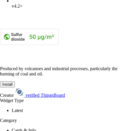
v4.2+
Produced by volcanoes and industrial processes, particularly the
burning of coal and oil.
Install
Creator
verified
ThingsBoard
Widget Type
Latest
Category
Cards & Info