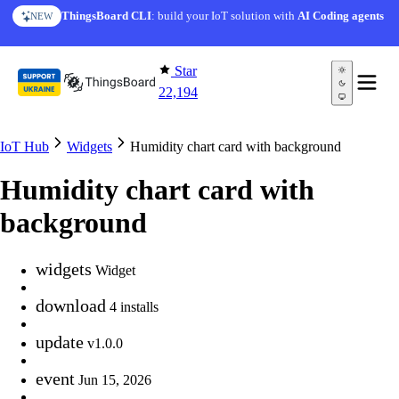
Skip to content
ThingsBoard CLI
: build your IoT solution with
AI Coding agents
NEW
Star
22,194
IoT Hub
Widgets
Humidity chart card with background
Humidity chart card with
background
widgets
Widget
download
4 installs
update
v1.0.0
event
Jun 15, 2026