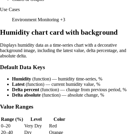
Use Cases
Environment Monitoring
+3
Humidity chart card with background
Displays humidity data as a time-series chart with a decorative
background image, including the latest value, delta percentage, and
absolute delta.
Default Data Keys
Humidity
(function) — humidity time-series, %
Latest
(function) — current humidity value, %
Delta percent
(function) — change from previous period, %
Delta absolute
(function) — absolute change, %
Value Ranges
Range (%)
Level
Color
0–20
Very Dry
Red
20–40
Dry
Orange