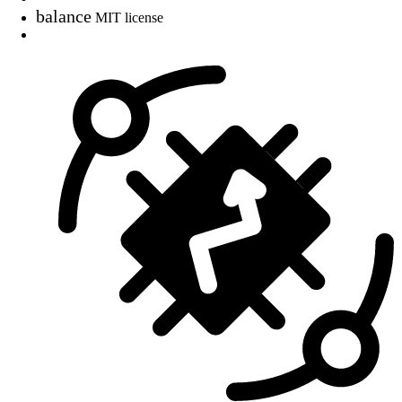
balance
MIT license