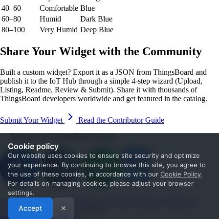
40–60
Comfortable
Blue
60–80
Humid
Dark Blue
80–100
Very Humid
Deep Blue
Share Your Widget with the Community
Built a custom widget? Export it as a JSON from ThingsBoard and
publish it to the IoT Hub through a simple 4-step wizard (Upload,
Listing, Readme, Review & Submit). Share it with thousands of
ThingsBoard developers worldwide and get featured in the catalog.
Submit Your Widget
Read the Contributor Guide
Sign up for ThingsBoard news
Cookie policy
Our website uses cookies to ensure site security and optimize
your experience. By continuing to browse this site, you agree to
the use of these cookies, in accordance with our
Cookie Policy
.
For details on managing cookies, please adjust your browser
settings.
Get Started
Documentation
Use cases
Blog
Services
Contact us
Accept
✕
© 2026 The ThingsBoard Authors