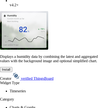
v4.2+
Displays a humidity data by combining the latest and aggregated
values with the background image and optional simplified chart.
Install
Creator
verified
ThingsBoard
Widget Type
Timeseries
Category
Charts & Graphs