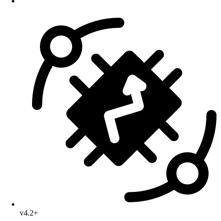
v4.2+