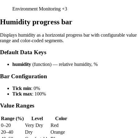
Environment Monitoring
+3
Humidity progress bar
Displays humidity as a horizontal progress bar with configurable value
range and color-coded segments.
Default Data Keys
humidity
(function) — relative humidity, %
Bar Configuration
Tick min
: 0%
Tick max
: 100%
Value Ranges
Range (%)
Level
Color
0–20
Very Dry
Red
20–40
Dry
Orange