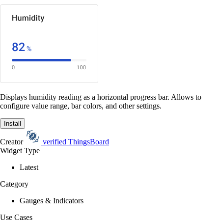
Displays humidity reading as a horizontal progress bar. Allows to
configure value range, bar colors, and other settings.
Install
Creator
verified
ThingsBoard
Widget Type
Latest
Category
Gauges & Indicators
Use Cases