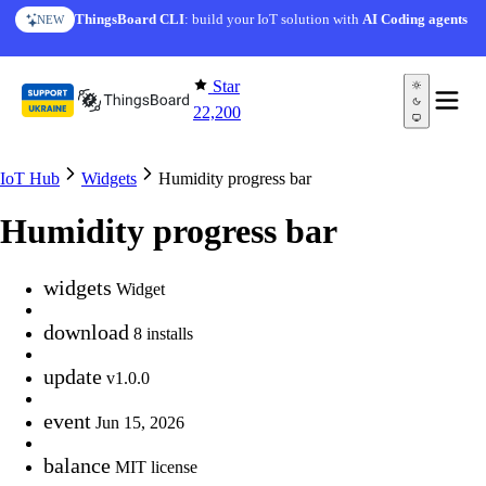
Skip to content
ThingsBoard CLI
: build your IoT solution with
AI Coding agents
NEW
Star
22,200
IoT Hub
Widgets
Humidity progress bar
Humidity progress bar
widgets
Widget
download
8 installs
update
v1.0.0
event
Jun 15, 2026
balance
MIT license