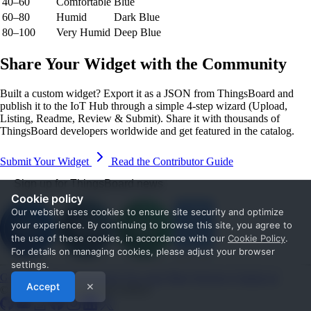
40–60
Comfortable
Blue
60–80
Humid
Dark Blue
80–100
Very Humid
Deep Blue
Share Your Widget with the Community
Built a custom widget? Export it as a JSON from ThingsBoard and
publish it to the IoT Hub through a simple 4-step wizard (Upload,
Listing, Readme, Review & Submit). Share it with thousands of
ThingsBoard developers worldwide and get featured in the catalog.
Submit Your Widget
Read the Contributor Guide
Sign up for ThingsBoard news
Cookie policy
Our website uses cookies to ensure site security and optimize
your experience. By continuing to browse this site, you agree to
the use of these cookies, in accordance with our
Cookie Policy
.
For details on managing cookies, please adjust your browser
settings.
Get Started
Documentation
Use cases
Blog
Services
Contact us
Accept
✕
© 2026 The ThingsBoard Authors