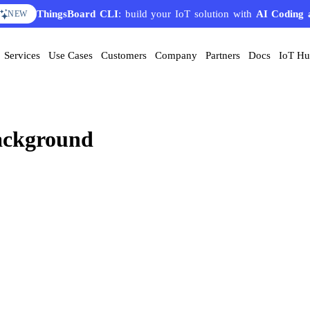
ThingsBoard CLI
: build your IoT solution with
AI Coding 
NEW
Services
Use Cases
Customers
Company
Partners
Docs
IoT H
background