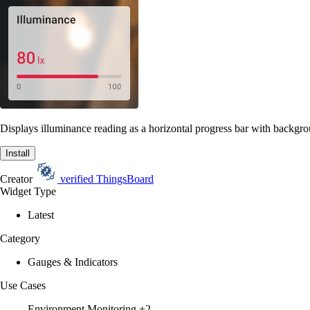
Displays illuminance reading as a horizontal progress bar with backgrou
Install
Creator
verified
ThingsBoard
Widget Type
Latest
Category
Gauges & Indicators
Use Cases
Environment Monitoring
+2