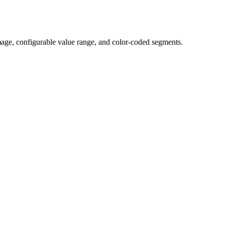
mage, configurable value range, and color-coded segments.