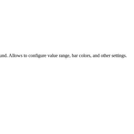
nd. Allows to configure value range, bar colors, and other settings.