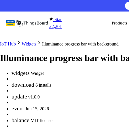
Skip to content
Star
Products
22,201
IoT Hub
Widgets
Illuminance progress bar with background
Illuminance progress bar with 
widgets
Widget
download
6 installs
update
v1.0.0
event
Jun 15, 2026
balance
MIT license