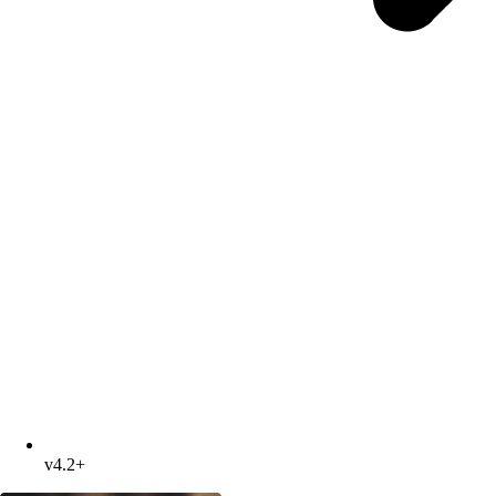
v4.2+