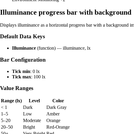
Illuminance progress bar with background
Displays illuminance as a horizontal progress bar with a background i
Default Data Keys
Illuminance
(function) — illuminance, lx
Bar Configuration
Tick min
: 0 lx
Tick max
: 100 lx
Value Ranges
Range (lx)
Level
Color
< 1
Dark
Dark Gray
1–5
Low
Amber
5–20
Moderate
Orange
20–50
Bright
Red-Orange
50+
Very Bright
Red