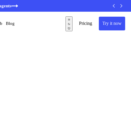
agents
Pricing
Try it now
ub
Blog