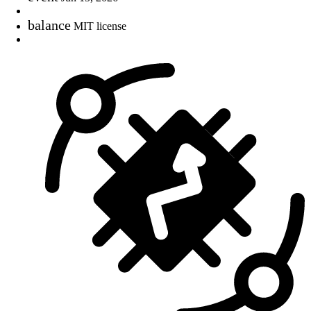
balance
MIT license