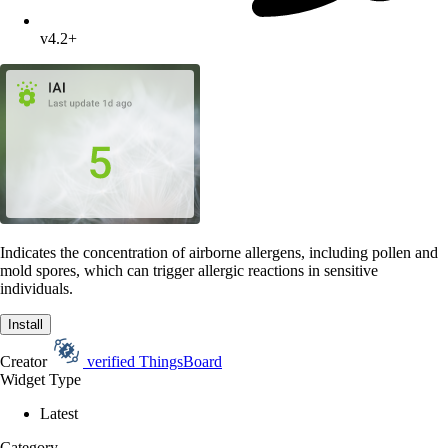
v4.2+
Indicates the concentration of airborne allergens, including pollen and
mold spores, which can trigger allergic reactions in sensitive
individuals.
Install
Creator
verified
ThingsBoard
Widget Type
Latest
Category