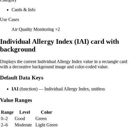
Cards & Info
Use Cases
Air Quality Monitoring
+2
Individual Allergy Index (IAI) card with
background
Displays the current Individual Allergy Index value in a rectangle card
with a decorative background image and color-coded value.
Default Data Keys
IAI
(function) — Individual Allergy Index, unitless
Value Ranges
Range
Level
Color
0–2
Good
Green
2–6
Moderate
Light Green