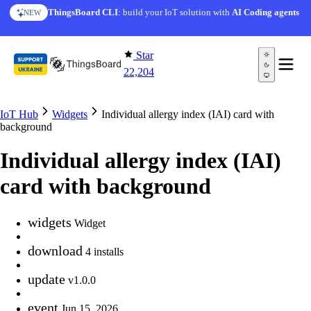
Skip to content
ThingsBoard CLI
: build your IoT solution with
AI Coding agents
NEW
Star
22,204
IoT Hub
Widgets
Individual allergy index (IAI) card with
background
Individual allergy index (IAI)
card with background
widgets
Widget
download
4 installs
update
v1.0.0
event
Jun 15, 2026