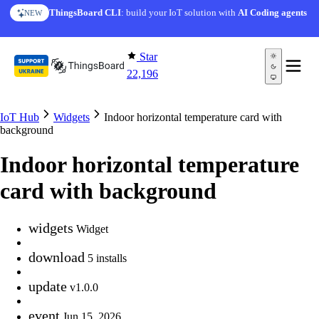
Skip to content
ThingsBoard CLI
: build your IoT solution with
AI Coding agents
NEW
Star
22,196
IoT Hub
Widgets
Indoor horizontal temperature card with
background
Indoor horizontal temperature
card with background
widgets
Widget
download
5 installs
update
v1.0.0
event
Jun 15, 2026