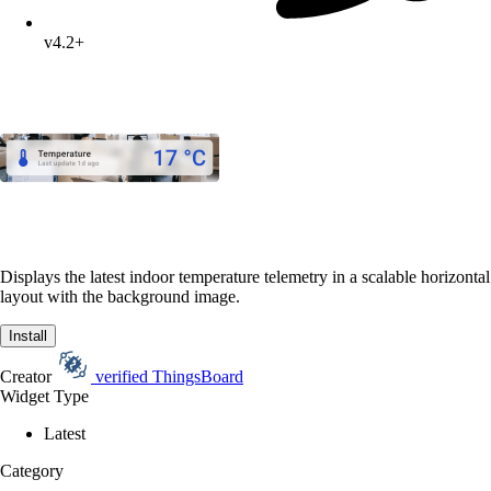
v4.2+
Displays the latest indoor temperature telemetry in a scalable horizontal
layout with the background image.
Install
Creator
verified
ThingsBoard
Widget Type
Latest
Category