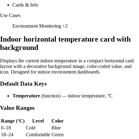
Cards & Info
Use Cases
Environment Monitoring
+2
Indoor horizontal temperature card with
background
Displays the current indoor temperature in a compact horizontal card
layout with a decorative background image, color-coded value, and
icon. Designed for indoor environment dashboards.
Default Data Keys
Temperature
(function) — indoor temperature, °C
Value Ranges
Range (°C)
Level
Color
0–18
Cold
Blue
18–24
Comfortable
Green