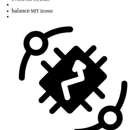
balance
MIT license