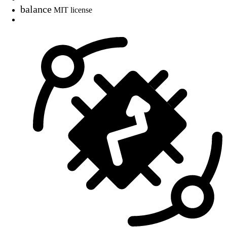
balance
MIT license