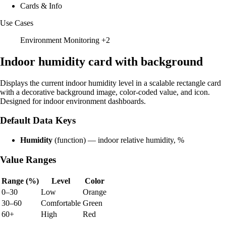
Cards & Info
Use Cases
Environment Monitoring
+2
Indoor humidity card with background
Displays the current indoor humidity level in a scalable rectangle card
with a decorative background image, color-coded value, and icon.
Designed for indoor environment dashboards.
Default Data Keys
Humidity
(function) — indoor relative humidity, %
Value Ranges
Range (%)
Level
Color
0–30
Low
Orange
30–60
Comfortable
Green
60+
High
Red