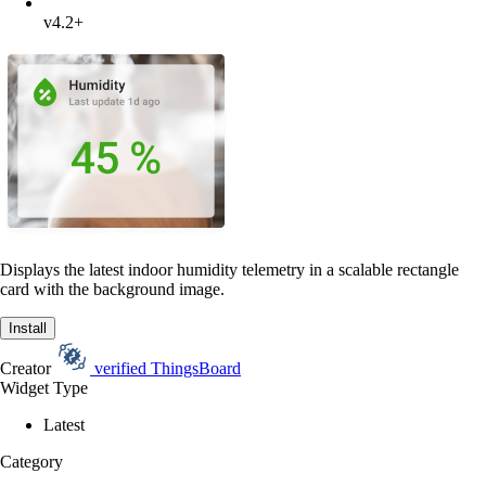
v4.2+
Displays the latest indoor humidity telemetry in a scalable rectangle
card with the background image.
Install
Creator
verified
ThingsBoard
Widget Type
Latest
Category