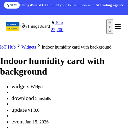
Skip to content
ThingsBoard CLI
: build your IoT solution with
AI Coding agents
NEW
Star
22,200
IoT Hub
Widgets
Indoor humidity card with background
Indoor humidity card with
background
widgets
Widget
download
5 installs
update
v1.0.0
event
Jun 15, 2026