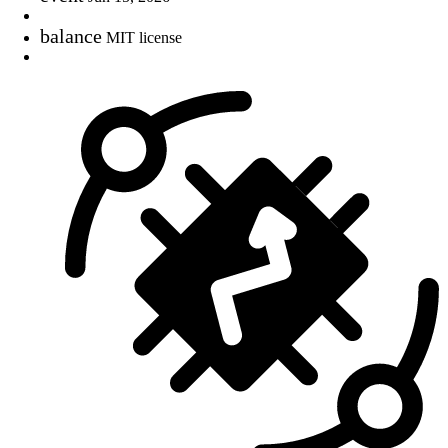
balance
MIT license