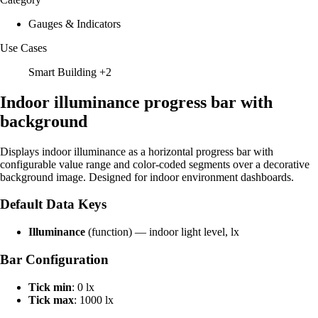
Gauges & Indicators
Use Cases
Smart Building
+2
Indoor illuminance progress bar with
background
Displays indoor illuminance as a horizontal progress bar with
configurable value range and color-coded segments over a decorative
background image. Designed for indoor environment dashboards.
Default Data Keys
Illuminance
(function) — indoor light level, lx
Bar Configuration
Tick min
: 0 lx
Tick max
: 1000 lx