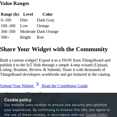
Value Ranges
Range (lx)
Level
Color
0–100
Dim
Dark Gray
100–300
Low
Orange
300–500
Moderate
Dark Orange
500+
Bright
Red
Share Your Widget with the Community
Built a custom widget? Export it as a JSON from ThingsBoard and
publish it to the IoT Hub through a simple 4-step wizard (Upload,
Listing, Readme, Review & Submit). Share it with thousands of
ThingsBoard developers worldwide and get featured in the catalog.
Submit Your Widget
Read the Contributor Guide
Sign up for ThingsBoard news
Cookie policy
Our website uses cookies to ensure site security and optimize
your experience. By continuing to browse this site, you agree to
the use of these cookies, in accordance with our
Cookie Policy
.