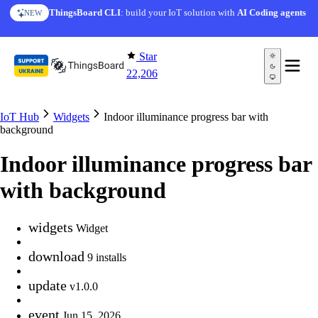
Skip to content
ThingsBoard CLI
: build your IoT solution with
AI Coding agents
NEW
Star
22,206
IoT Hub
Widgets
Indoor illuminance progress bar with
background
Indoor illuminance progress bar
with background
widgets
Widget
download
9 installs
update
v1.0.0
event
Jun 15, 2026