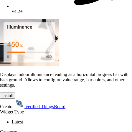
v4.2+
Displays indoor illuminance reading as a horizontal progress bar with
background. Allows to configure value range, bar colors, and other
settings.
Install
Creator
verified
ThingsBoard
Widget Type
Latest
Category